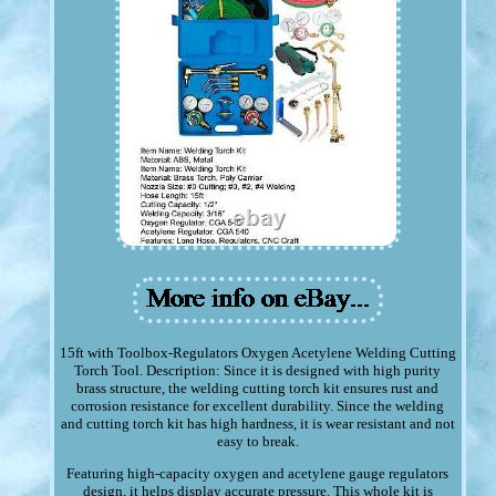
15ft with Toolbox-Regulators Oxygen Acetylene Welding Cutting
Torch Tool. Description: Since it is designed with high purity
brass structure, the welding cutting torch kit ensures rust and
corrosion resistance for excellent durability. Since the welding
and cutting torch kit has high hardness, it is wear resistant and not
easy to break.
Featuring high-capacity oxygen and acetylene gauge regulators
design, it helps display accurate pressure. This whole kit is