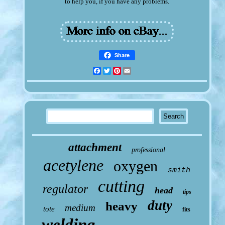
to help you, if you have any problems.
Share
Facebook
Twitter
Pinterest
Email
attachment
professional
acetylene
oxygen
smith
cutting
regulator
head
tips
duty
heavy
medium
tote
fits
welding