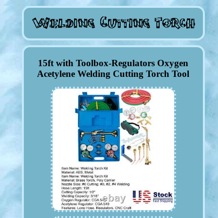
15ft with Toolbox-Regulators Oxygen
Acetylene Welding Cutting Torch Tool