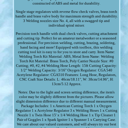
constructed of ABS and metal for durability.
Single stage regulators with reverse flow check valves, brass torch
handle and brass valve body for maximum strength and durability.
3 Welding nozzles size No. 4, all with a swagged tip and
individual spiral mixer.
Precision torch handle with dual check valves, cutting attachment
and cutting tip. Perfect for an amateur metalworker or a seasoned
professional. For precision welding, cutting, brazing, soldering,
hand facing and more! Equipped with toolbox, this welding
cutting tool kit is easy to for you to store and carry. Item Name:
Welding Torch Kit Material: ABS, Metal Item Name: Welding
Torch Kit Material: Brass Torch, Poly Carrier Nozzle Size: #0
Cutting; #0, #2, #4 Welding Hose Length: 15ft Cutting Capacity:
1/2" Welding Capacity: 3/16" Oxygen Regulator: CGA 540
Acetylene Regulator: CGA510 Features: Long Hose, Regulators,
CNC Craft Size Details: L: 46cm/18.11", W: 38cm/14.96", H:
13cm/5.12 Approx.
Notes: Due to the light and screen setting difference, the item's
color may be slightly different from the pictures. Please allow
slight dimension difference due to different manual measurement.
Package Includes: 1 x American Cutting Torch 1 x Oxygen
Regulator 1 x Acetylene Regulator 3 x Welding Hoses 1 x Cutting
Nozzle 1 x Twin Hose 15' x 1/4 Welding Hose 1 x Tip Cleaner 1
Pair of Goggles 1 x Spark Igniter 1 x Spanner 1 x Carrying Case.
We care about our valued customers, and will always try our best