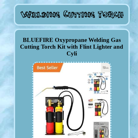
BLUEFIRE Oxypropane Welding Gas
Cutting Torch Kit with Flint Lighter and
Cyli