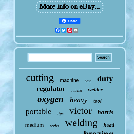
Share
Facebook
Twitter
Pinterest
Email
cutting
duty
machine
hose
regulator
welder
ca2460
oxygen
heavy
tool
victor
portable
harris
tips
welding
medium
head
series