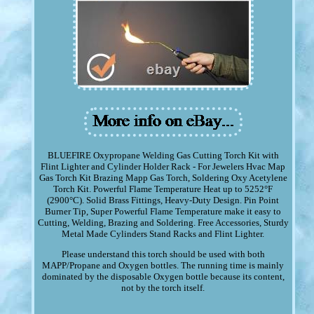
BLUEFIRE Oxypropane Welding Gas Cutting Torch Kit with
Flint Lighter and Cylinder Holder Rack - For Jewelers Hvac Map
Gas Torch Kit Brazing Mapp Gas Torch, Soldering Oxy Acetylene
Torch Kit. Powerful Flame Temperature Heat up to 5252°F
(2900°C). Solid Brass Fittings, Heavy-Duty Design. Pin Point
Burner Tip, Super Powerful Flame Temperature make it easy to
Cutting, Welding, Brazing and Soldering. Free Accessories, Sturdy
Metal Made Cylinders Stand Racks and Flint Lighter.
Please understand this torch should be used with both
MAPP/Propane and Oxygen bottles. The running time is mainly
dominated by the disposable Oxygen bottle because its content,
not by the torch itself.