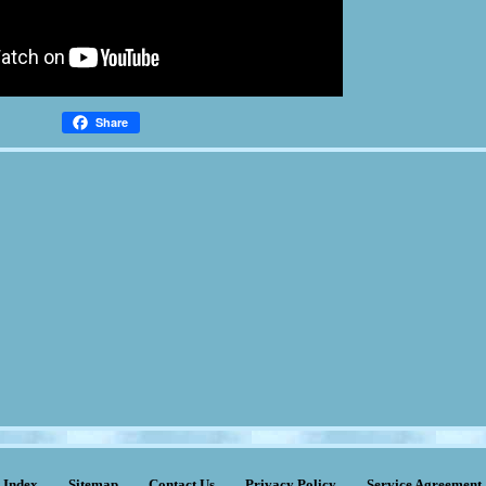
Share
Index
Sitemap
Contact Us
Privacy Policy
Service Agreement