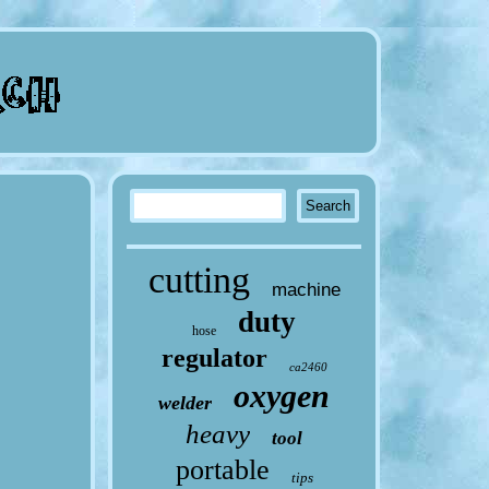
cutting
machine
duty
hose
regulator
ca2460
oxygen
welder
heavy
tool
portable
tips