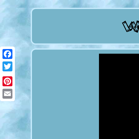
Facebook
Twitter
Pinterest
Email