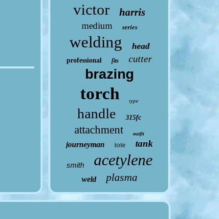
victor
harris
medium
series
welding
head
cutter
professional
fits
brazing
torch
type
handle
315fc
attachment
outfit
tank
journeyman
tote
acetylene
smith
plasma
weld