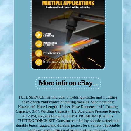
FULL SERVICE: Kit includes 3 welding nozzles and 1 cutting
nozzle with your choice of cutting nozzles. Specifications:
Nozzle: #0, Hose Length: 12 feet, Hose Diameter: 1/4", Cutting
Capacity: 3/4", Welding Capacity: 1/2, Acetylene Pressure Range:
4-12 PSI, Oxygen Range: 8-18 PSI. PREMIUM QUALITY
CUTTING TORCH KIT: Constructed of alloy, stainless steel and
durable brass, rugged and durable, perfect for a variety of portable
welding, rivet cutting and metal heating processes.