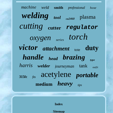
machine
weld
smith
professional
hose
welding
plasma
tool
ca2460
cutting
regulator
cutter
torch
oxygen
series
victor
duty
attachment
tote
handle
brazing
head
type
harris
tank
welder
journeyman
outfit
acetylene
portable
315fc
fits
heavy
medium
tips
Index
Sitemap