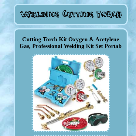
Cutting Torch Kit Oxygen & Acetylene
Gas, Professional Welding Kit Set Portab