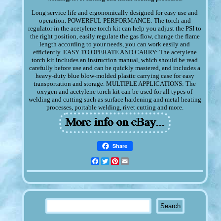
Long service life and ergonomically designed for easy use and
operation. POWERFUL PERFORMANCE: The torch and
regulator in the acetylene torch kit can help you adjust the PSI to
the right position, easily regulate the gas flow, change the flame
length according to your needs, you can work easily and
efficiently. EASY TO OPERATE AND CARRY: The acetylene
torch kit includes an instruction manual, which should be read
carefully before use and can be quickly mastered, and includes a
heavy-duty blue blow-molded plastic carrying case for easy
transportation and storage. MULTIPLE APPLICATIONS: The
oxygen and acetylene torch kit can be used for all types of
welding and cutting such as surface hardening and metal heating
processes, portable welding, rivet cutting and more.
Share
Facebook
Twitter
Pinterest
Email