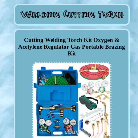
Cutting Welding Torch Kit Oxygen &
Acetylene Regulator Gas Portable Brazing
Kit