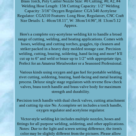
Brass Torch, Poly Carrier Nozzle Size: #0 Cutting; #0, #2, #4
Welding Hose Length: 15ft Cutting Capacity: 1/2" Welding
Capacity: 3/16" Oxygen Regulator: CGA 540 Acetylene
Regulator: CGA510 Features: Long Hose, Regulators, CNC Craft
Size Details: L: 46cm/18.11", W: 38cm/14.96", H: 13cm/5.12
Approx.
Here's a complete oxy-acetylene welding kit to handle a broad
range of cutting, welding, and heating applications. Comes with
hoses, welding and cutting torches, goggles, tip cleaners and
striker packed in a heavy duty molded storage case. Precision
welding, cutting, brazing, soldering, hand facing and more! It'll
cut up to 6" and weld or braze up to 1/2" with appropriate tips.
Perfect for an Amateur Metalworker or a Seasoned Professional.
Various kinds using oxygen and gas fuel for portable welding,
rivet cutting, soldering, brazing, hard-facing and metal heating
process. Deluxe single stage regulators with reverse flow check
valves, brass torch handle and brass valve body for maximum
strength and durability.
Precision torch handle with dual check valves, cutting attachment
and cutting tip size No. A complete set includes a torch handle,
oxygen regulator and acetylene regulator.
Victor-style welding kit includes multiple nozzles, hoses and
fittings for all purpose welding, soldering, and other applications.
Notes: Due to the light and screen setting difference, the item's
color may be slightly different from the pictures. Please allow