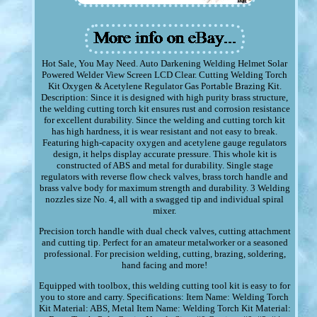
Hot Sale, You May Need. Auto Darkening Welding Helmet Solar
Powered Welder View Screen LCD Clear. Cutting Welding Torch
Kit Oxygen & Acetylene Regulator Gas Portable Brazing Kit.
Description: Since it is designed with high purity brass structure,
the welding cutting torch kit ensures rust and corrosion resistance
for excellent durability. Since the welding and cutting torch kit
has high hardness, it is wear resistant and not easy to break.
Featuring high-capacity oxygen and acetylene gauge regulators
design, it helps display accurate pressure. This whole kit is
constructed of ABS and metal for durability. Single stage
regulators with reverse flow check valves, brass torch handle and
brass valve body for maximum strength and durability. 3 Welding
nozzles size No. 4, all with a swagged tip and individual spiral
mixer.
Precision torch handle with dual check valves, cutting attachment
and cutting tip. Perfect for an amateur metalworker or a seasoned
professional. For precision welding, cutting, brazing, soldering,
hand facing and more!
Equipped with toolbox, this welding cutting tool kit is easy to for
you to store and carry. Specifications: Item Name: Welding Torch
Kit Material: ABS, Metal Item Name: Welding Torch Kit Material: