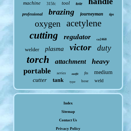
handle
machine
tool
tote
315fc
brazing
journeyman
professional
tips
acetylene
oxygen
cutting
regulator
ca2460
victor
duty
plasma
welder
torch
heavy
attachment
portable
medium
series
fits
outfit
cutter
tank
weld
hose
type
Index
Sitemap
Contact Us
Privacy Policy