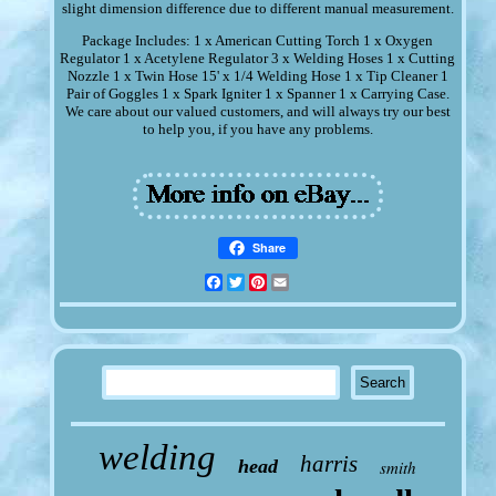
slight dimension difference due to different manual measurement.
Package Includes: 1 x American Cutting Torch 1 x Oxygen
Regulator 1 x Acetylene Regulator 3 x Welding Hoses 1 x Cutting
Nozzle 1 x Twin Hose 15' x 1/4 Welding Hose 1 x Tip Cleaner 1
Pair of Goggles 1 x Spark Igniter 1 x Spanner 1 x Carrying Case.
We care about our valued customers, and will always try our best
to help you, if you have any problems.
Share
Facebook
Twitter
Pinterest
Email
welding
harris
head
smith