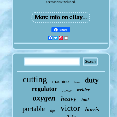
accessories included.
Share
Facebook
Twitter
Pinterest
Email
cutting
duty
machine
hose
regulator
welder
ca2460
oxygen
heavy
tool
victor
portable
harris
tips