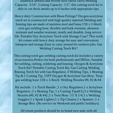
flashback arrestor and reverse flow check valve;Welding
Capacity: 3/16" ;Cutting Capacity: 1/2", this cutting torch kit is
able to cut thick metals up to 6 inches with appropriate tips.
Heavy-duty Construction with Brass Fittings? Oxygen-acetylene
torch set is constructed with high quality material;Welding and
brazing tips are made of stainless steel and brass;15ft x 1/4inch
twin gas welding hose, flexible and kink resistant, abrasion
resistant and weather resistant, sturdy and durable, long service
life. Portable Oxy Acetylene Torch with Storage Case? This torch
kit comes with heavy duty storage for easy and convenient
transport and storage;Easy to carry around for outdoor jobs. Gas
Welding Cutting Torch Kit?
This cutting torch gas welding cutting torch kit includes a variety
of accessories;Perfect for both professionals and DIYers; Suitable
for welding, cutting, soldering and brazing. Oxygen & Acetylene
Torch Kit? Portable Cutting Torch Kit, Gas Cutting Welding
Brazing Torch Set with Gas Regulator, 3 Welding Tips, 1 Heating
Tip & 1 Cutting Tip, 15FT Oxygen & Acetylene Gas Hose. Twin
gas welding hose:15ft x 1/4inch. Welding Nozzles:#0, #2 & #4.
Kit include: 1 x Torch Handle ;1 x Oxy Regulator;1 x Acetylene
Regulator ;1 x Heating Tip; 1 x Cutting Tips(#1);3 x Welding
Nozzles (#0, #2 & #4) ;1 x Twin Hose: 15' X 1/4;1 x Welding
Goggles;1 x Spark Lighter;1 x Tip Cleaner;1 x Spanner ;1 x
Storage Box. (No service on Weekend and public holidays).
All return products should be in brand new state with all