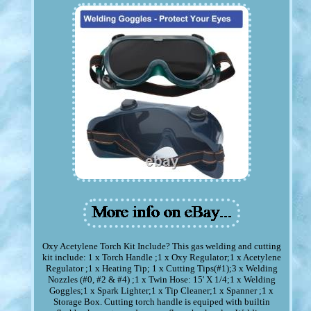
Oxy Acetylene Torch Kit Include? This gas welding and cutting
kit include: 1 x Torch Handle ;1 x Oxy Regulator;1 x Acetylene
Regulator ;1 x Heating Tip; 1 x Cutting Tips(#1);3 x Welding
Nozzles (#0, #2 & #4) ;1 x Twin Hose: 15' X 1/4;1 x Welding
Goggles;1 x Spark Lighter;1 x Tip Cleaner;1 x Spanner ;1 x
Storage Box. Cutting torch handle is equiped with builtin