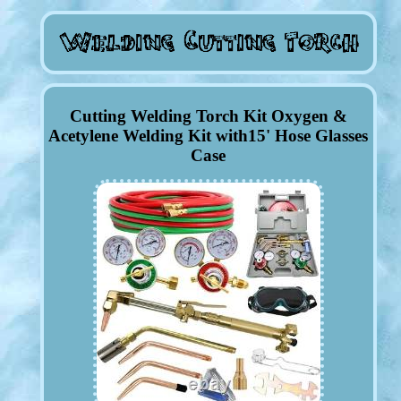
Cutting Welding Torch Kit Oxygen &
Acetylene Welding Kit with15' Hose Glasses
Case