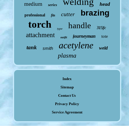
welding
medium
head
series
brazing
cutter
professional
fits
torch
handle
315fc
type
attachment
journeyman
tote
outfit
acetylene
tank
weld
smith
plasma
Index
Sitemap
Contact Us
Privacy Policy
Service Agreement