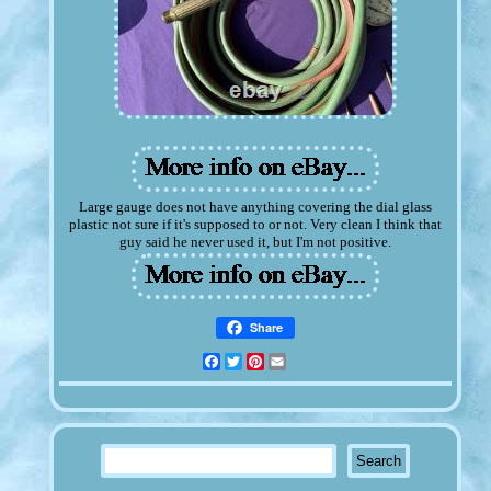
Large gauge does not have anything covering the dial glass
plastic not sure if it's supposed to or not. Very clean I think that
guy said he never used it, but I'm not positive.
Share
Facebook
Twitter
Pinterest
Email