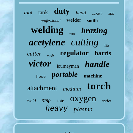
duty
tank
head
tool
tips
ca2460
welder
smith
professional
welding
brazing
type
cutting
acetylene
fits
regulator
harris
cutter
outfit
victor
handle
journeyman
portable
machine
hose
torch
attachment
medium
oxygen
weld
tote
315fc
series
heavy
plasma