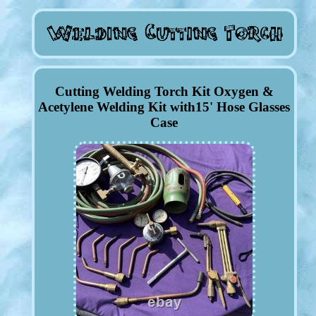
Cutting Welding Torch Kit Oxygen &
Acetylene Welding Kit with15' Hose Glasses
Case