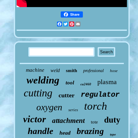
Share
Facebook
Twitter
Pinterest
Email
machine
weld
smith
professional
hose
welding
plasma
tool
ca2460
cutting
regulator
cutter
torch
oxygen
series
victor
duty
attachment
tote
handle
brazing
head
type