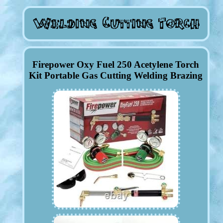
Firepower Oxy Fuel 250 Acetylene Torch
Kit Portable Gas Cutting Welding Brazing