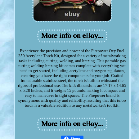
Experience the precision and power of the Firepower Oxy Fuel
250 Acetylene Torch Kit, designed for a variety of metalworking
tasks including cutting, welding, and brazing. This portable gas
cutting welding brazing kit comes complete with everything you
need to get started, including acetylene and oxygen regulators,
ensuring you have the right components for your job. Crafted
from durable stainless steel, the torch is built to withstand the
rigors of professional use. The kit's dimensions are 17.17 x 14.65
x 5.28 inches, and it weighs 15 pounds, making it compact and
easy to maneuver in tight spaces. The Firepower brand is
synonymous with quality and reliability, assuring that this turbo
torch is a valuable addition to any metalworker's toolkit.
Share