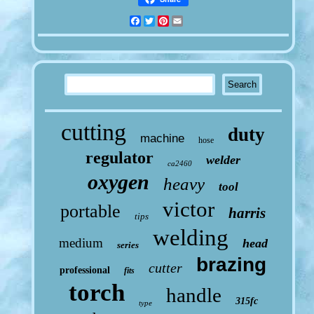
Facebook
Twitter
Pinterest
Email
cutting
duty
machine
hose
regulator
welder
ca2460
oxygen
heavy
tool
victor
portable
harris
tips
welding
medium
head
series
brazing
cutter
professional
fits
torch
handle
315fc
type