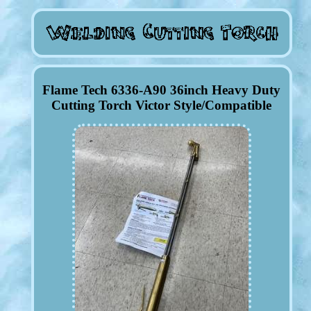
Flame Tech 6336-A90 36inch Heavy Duty
Cutting Torch Victor Style/Compatible