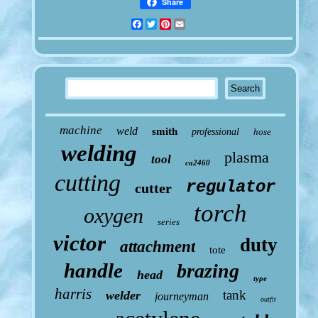
Share
Facebook
Twitter
Pinterest
Email
machine
weld
smith
professional
hose
welding
plasma
tool
ca2460
cutting
regulator
cutter
torch
oxygen
series
victor
duty
attachment
tote
handle
brazing
head
type
harris
tank
welder
journeyman
outfit