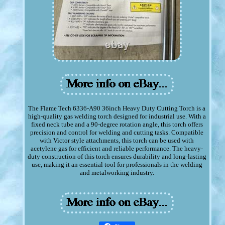
The Flame Tech 6336-A90 36inch Heavy Duty Cutting Torch is a
high-quality gas welding torch designed for industrial use. With a
fixed neck tube and a 90-degree rotation angle, this torch offers
precision and control for welding and cutting tasks. Compatible
with Victor style attachments, this torch can be used with
acetylene gas for efficient and reliable performance. The heavy-
duty construction of this torch ensures durability and long-lasting
use, making it an essential tool for professionals in the welding
and metalworking industry.