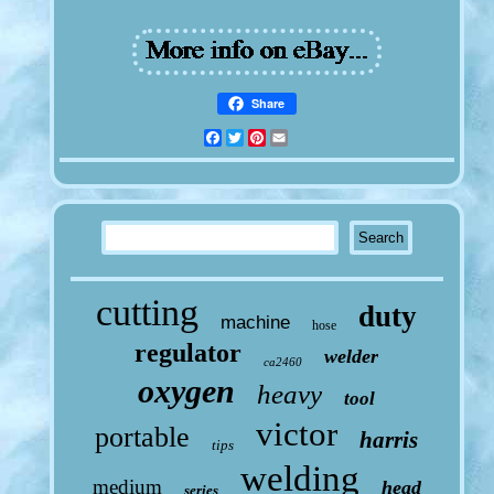
Share
Facebook
Twitter
Pinterest
Email
cutting
duty
machine
hose
regulator
welder
ca2460
oxygen
heavy
tool
victor
portable
harris
tips
welding
medium
head
series