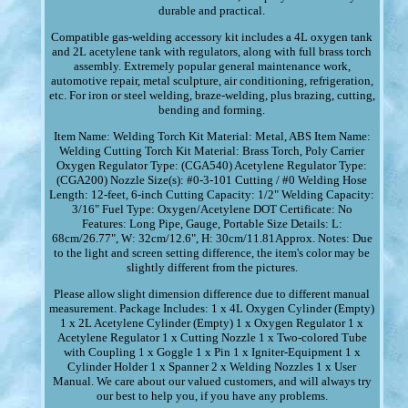
durable and practical.
Compatible gas-welding accessory kit includes a 4L oxygen tank
and 2L acetylene tank with regulators, along with full brass torch
assembly. Extremely popular general maintenance work,
automotive repair, metal sculpture, air conditioning, refrigeration,
etc. For iron or steel welding, braze-welding, plus brazing, cutting,
bending and forming.
Item Name: Welding Torch Kit Material: Metal, ABS Item Name:
Welding Cutting Torch Kit Material: Brass Torch, Poly Carrier
Oxygen Regulator Type: (CGA540) Acetylene Regulator Type:
(CGA200) Nozzle Size(s): #0-3-101 Cutting / #0 Welding Hose
Length: 12-feet, 6-inch Cutting Capacity: 1/2" Welding Capacity:
3/16" Fuel Type: Oxygen/Acetylene DOT Certificate: No
Features: Long Pipe, Gauge, Portable Size Details: L:
68cm/26.77", W: 32cm/12.6", H: 30cm/11.81Approx. Notes: Due
to the light and screen setting difference, the item's color may be
slightly different from the pictures.
Please allow slight dimension difference due to different manual
measurement. Package Includes: 1 x 4L Oxygen Cylinder (Empty)
1 x 2L Acetylene Cylinder (Empty) 1 x Oxygen Regulator 1 x
Acetylene Regulator 1 x Cutting Nozzle 1 x Two-colored Tube
with Coupling 1 x Goggle 1 x Pin 1 x Igniter-Equipment 1 x
Cylinder Holder 1 x Spanner 2 x Welding Nozzles 1 x User
Manual. We care about our valued customers, and will always try
our best to help you, if you have any problems.