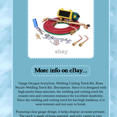
Gauge Oxygen Acetylene, Welding Cutting Torch Kit, Brass
Nozzle Welding Torch Kit. Description: Since it is designed with
high purity brass structure, the welding and cutting torch kit
ensures rust and corrosion resistance for excellent durability.
Since the welding and cutting torch kit has high hardness, it is
wear resistant and not easy to break.
Featuring clear gauge design, it helps display accurate pressure.
The torch is made of brass material, and poly carrier is very