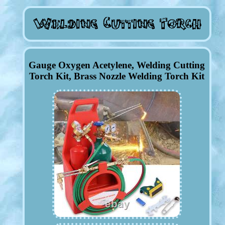
Gauge Oxygen Acetylene, Welding Cutting
Torch Kit, Brass Nozzle Welding Torch Kit