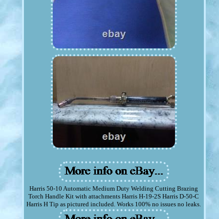
Harris 50-10 Automatic Medium Duty Welding Cutting Brazing
Torch Handle Kit with attachments Harris H-19-2S Harris D-50-C
Harris H Tip as pictured included. Works 100% no issues no leaks.