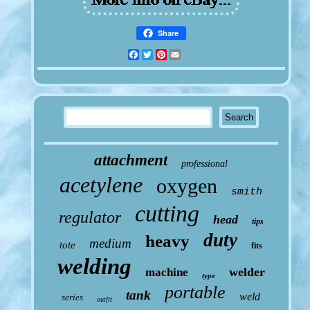
Share
Facebook
Twitter
Pinterest
Email
attachment
professional
acetylene
oxygen
smith
cutting
regulator
head
tips
duty
heavy
medium
tote
fits
welding
welder
machine
type
portable
tank
weld
series
outfit