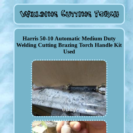
Harris 50-10 Automatic Medium Duty
Welding Cutting Brazing Torch Handle Kit
Used