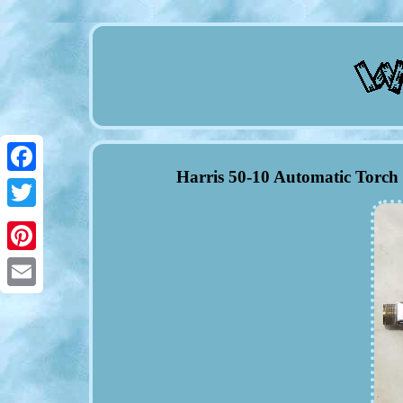
Harris 50-10 Automatic Torch
Facebook
Twitter
Pinterest
Email