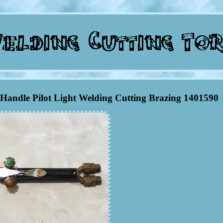
 Handle Pilot Light Welding Cutting Brazing 1401590