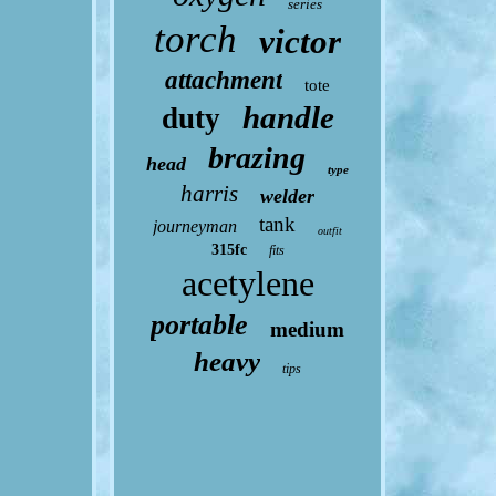
series
torch
victor
attachment
tote
handle
duty
brazing
head
type
harris
welder
tank
journeyman
outfit
315fc
fits
acetylene
portable
medium
heavy
tips