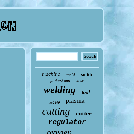
machine
weld
smith
professional
hose
welding
tool
plasma
ca2460
cutting
cutter
regulator
oxygen