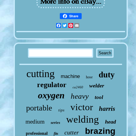
Share
Facebook
Twitter
Pinterest
Email
cutting
duty
machine
hose
regulator
welder
ca2460
oxygen
heavy
tool
victor
portable
harris
tips
welding
medium
head
series
brazing
cutter
professional
fits