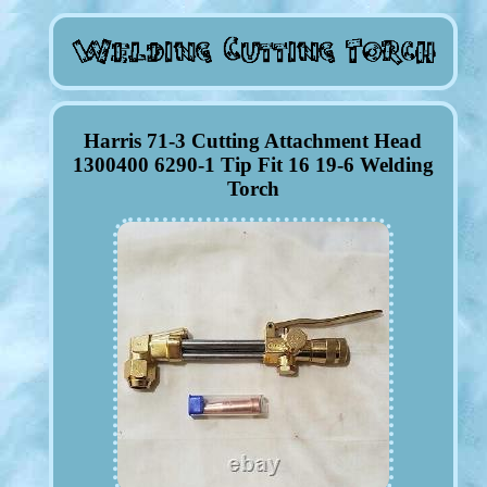
Harris 71-3 Cutting Attachment Head
1300400 6290-1 Tip Fit 16 19-6 Welding
Torch