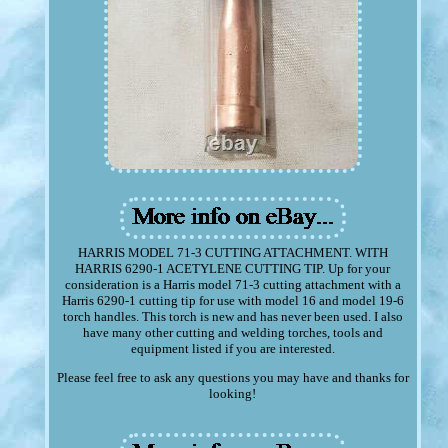
HARRIS MODEL 71-3 CUTTING ATTACHMENT. WITH
HARRIS 6290-1 ACETYLENE CUTTING TIP. Up for your
consideration is a Harris model 71-3 cutting attachment with a
Harris 6290-1 cutting tip for use with model 16 and model 19-6
torch handles. This torch is new and has never been used. I also
have many other cutting and welding torches, tools and
equipment listed if you are interested.
Please feel free to ask any questions you may have and thanks for
looking!