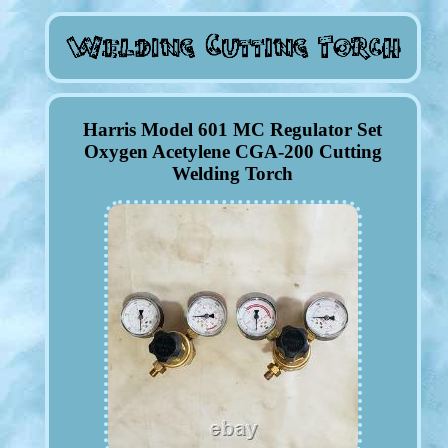
Harris Model 601 MC Regulator Set
Oxygen Acetylene CGA-200 Cutting
Welding Torch