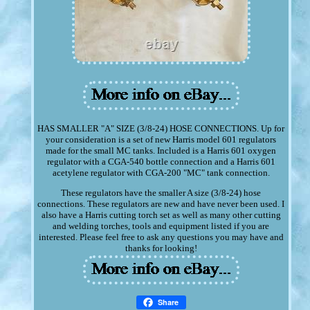
HAS SMALLER "A" SIZE (3/8-24) HOSE CONNECTIONS. Up for
your consideration is a set of new Harris model 601 regulators
made for the small MC tanks. Included is a Harris 601 oxygen
regulator with a CGA-540 bottle connection and a Harris 601
acetylene regulator with CGA-200 "MC" tank connection.
These regulators have the smaller A size (3/8-24) hose
connections. These regulators are new and have never been used. I
also have a Harris cutting torch set as well as many other cutting
and welding torches, tools and equipment listed if you are
interested. Please feel free to ask any questions you may have and
thanks for looking!
Share