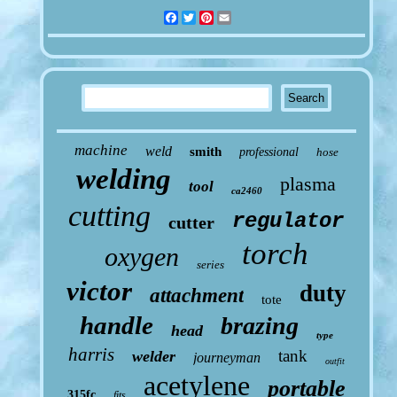
Facebook
Twitter
Pinterest
Email
machine
weld
smith
professional
hose
welding
plasma
tool
ca2460
cutting
regulator
cutter
torch
oxygen
series
victor
duty
attachment
tote
handle
brazing
head
type
harris
tank
welder
journeyman
outfit
acetylene
portable
315fc
fits