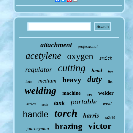
attachment
professional
acetylene
oxygen
smith
cutting
regulator
head
tips
duty
heavy
medium
tote
fits
welding
welder
machine
type
portable
tank
weld
series
outfit
torch
handle
harris
ca2460
victor
brazing
journeyman