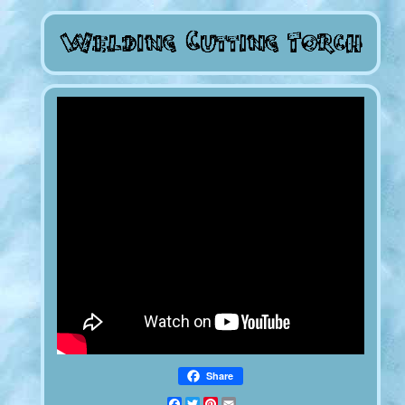
Share
Facebook
Twitter
Pinterest
Email