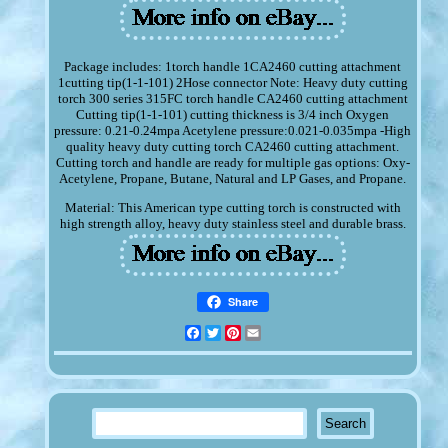
Package includes: 1torch handle 1CA2460 cutting attachment
1cutting tip(1-1-101) 2Hose connector Note: Heavy duty cutting
torch 300 series 315FC torch handle CA2460 cutting attachment
Cutting tip(1-1-101) cutting thickness is 3/4 inch Oxygen
pressure: 0.21-0.24mpa Acetylene pressure:0.021-0.035mpa -High
quality heavy duty cutting torch CA2460 cutting attachment.
Cutting torch and handle are ready for multiple gas options: Oxy-
Acetylene, Propane, Butane, Natural and LP Gases, and Propane.
Material: This American type cutting torch is constructed with
high strength alloy, heavy duty stainless steel and durable brass.
Share
Facebook
Twitter
Pinterest
Email