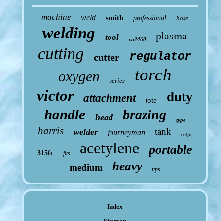
machine
weld
smith
professional
hose
welding
plasma
tool
ca2460
cutting
regulator
cutter
torch
oxygen
series
victor
duty
attachment
tote
handle
brazing
head
type
harris
tank
welder
journeyman
outfit
acetylene
portable
315fc
fits
heavy
medium
tips
Index
Sitemap