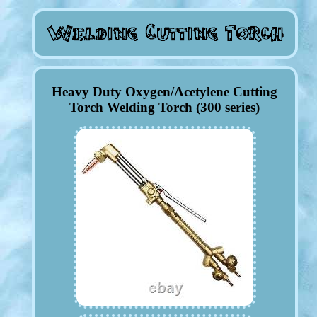
Heavy Duty Oxygen/Acetylene Cutting
Torch Welding Torch (300 series)