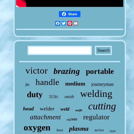
Share
Facebook
Twitter
Pinterest
Email
victor
brazing
portable
handle
medium
journeyman
fits
welding
duty
smith
315fc
cutting
head
welder
weld
outfit
regulator
attachment
ca2460
oxygen
plasma
series
hose
type