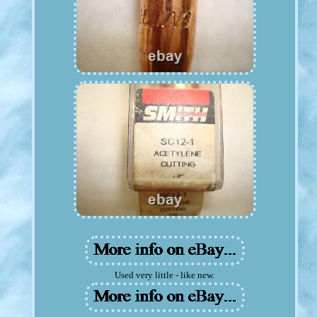
Used very little - like new.