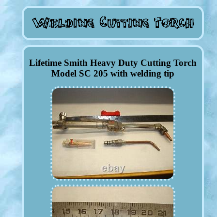
Lifetime Smith Heavy Duty Cutting Torch
Model SC 205 with welding tip