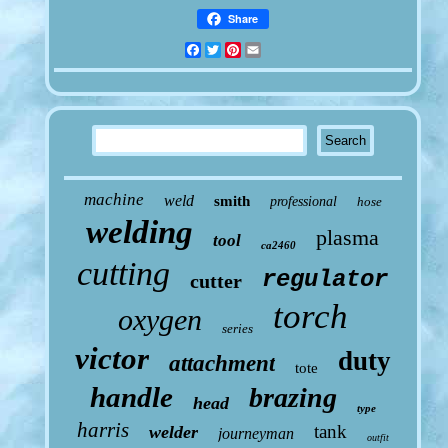
Share
Facebook
Twitter
Pinterest
Email
machine
weld
smith
professional
hose
welding
plasma
tool
ca2460
cutting
regulator
cutter
torch
oxygen
series
victor
duty
attachment
tote
handle
brazing
head
type
harris
tank
welder
journeyman
outfit