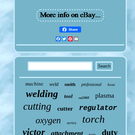
Share
Facebook
Twitter
Pinterest
Email
machine
weld
smith
professional
hose
welding
plasma
tool
ca2460
cutting
regulator
cutter
torch
oxygen
series
victor
duty
attachment
tote