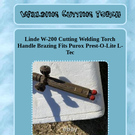
Linde W-200 Cutting Welding Torch
Handle Brazing Fits Purox Prest-O-Lite L-
Tec