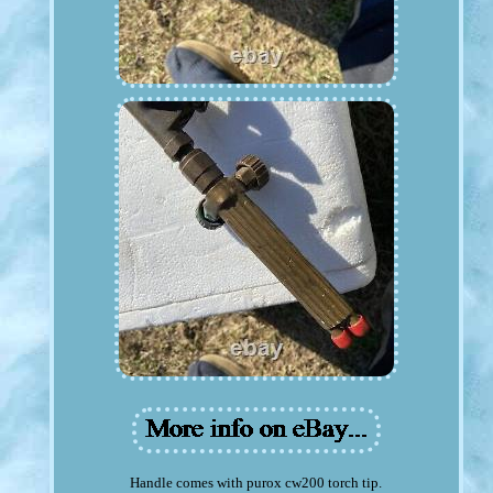
Handle comes with purox cw200 torch tip.