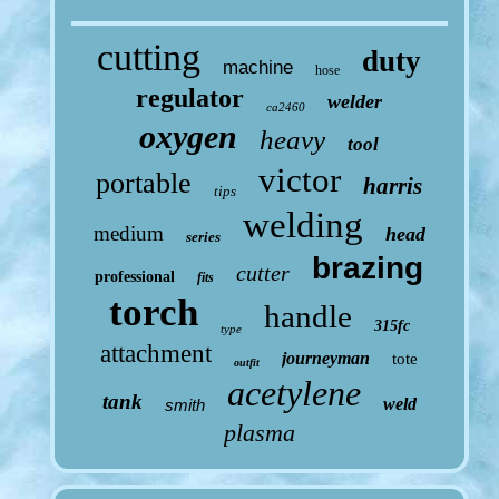
cutting
duty
machine
hose
regulator
welder
ca2460
oxygen
heavy
tool
victor
portable
harris
tips
welding
medium
head
series
brazing
cutter
professional
fits
torch
handle
315fc
type
attachment
journeyman
tote
outfit
acetylene
tank
weld
smith
plasma