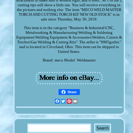
attachment to make sure it worked right, and it does.. So 1 of the 2
cutting tips will show a little use. You will receive everything in
the pictures and nothing else. The item "MECO WELD MASTER
TORCH AND CUTTING TORCH KIT NEW OLD STOCK" is in
sale since Thursday, May 30, 2019.
This item is in the category "Business & Industrial\CNC,
Metalworking & Manufacturing\Welding & Soldering
Equipment\Welding Equipment & Accessories\Welders, Cutters &
Torches\Gas Welding & Cutting Kits". The seller is "9905gothic"
and is located in Cleveland, Ohio. This item can be shipped to
United States.
Brand: meco
Model: Weldmaster
Share
Facebook
Twitter
Pinterest
Email