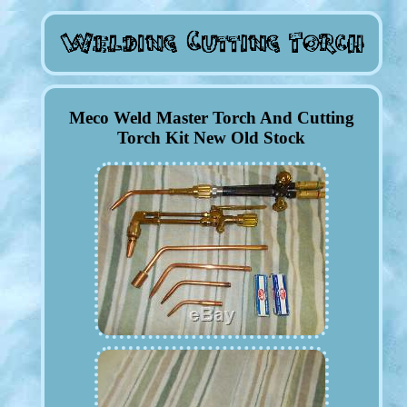
Meco Weld Master Torch And Cutting
Torch Kit New Old Stock