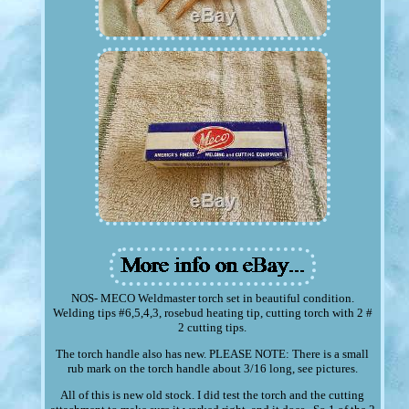
NOS- MECO Weldmaster torch set in beautiful condition.
Welding tips #6,5,4,3, rosebud heating tip, cutting torch with 2 #
2 cutting tips.
The torch handle also has new. PLEASE NOTE: There is a small
rub mark on the torch handle about 3/16 long, see pictures.
All of this is new old stock. I did test the torch and the cutting