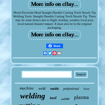
Metal Electrode Head Straight Durable Cutting Torch Nozzle Tip
Welding Tools. Straight Durable Cutting Torch Nozzle Tip. There
may be some delays due to flight, holiday, weather, local post,
local natural disaster impact. It must also be in the original
packaging.
Share
Facebook
Twitter
Pinterest
Email
machine
weld
smith
professional
hose
welding
plasma
tool
ca2460