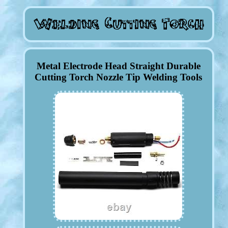
Metal Electrode Head Straight Durable
Cutting Torch Nozzle Tip Welding Tools