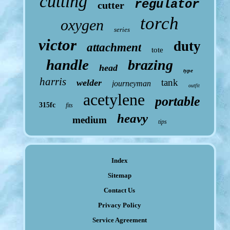
cutting
regulator
cutter
torch
oxygen
series
victor
duty
attachment
tote
handle
brazing
head
type
harris
tank
welder
journeyman
outfit
acetylene
portable
315fc
fits
heavy
medium
tips
Index
Sitemap
Contact Us
Privacy Policy
Service Agreement