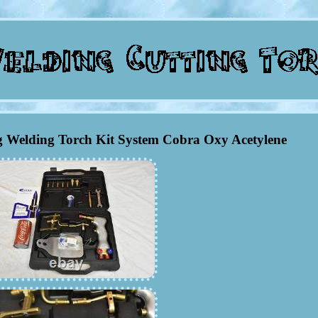
 Welding Torch Kit System Cobra Oxy Acetylene