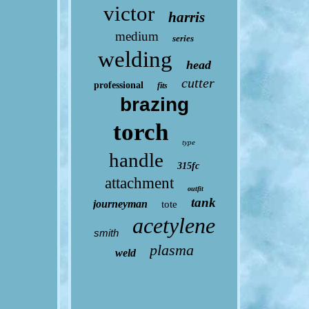
victor
harris
medium
series
welding
head
cutter
professional
fits
brazing
torch
type
handle
315fc
attachment
outfit
tank
journeyman
tote
acetylene
smith
plasma
weld