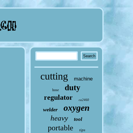
cutting
machine
duty
hose
regulator
ca2460
oxygen
welder
heavy
tool
portable
tips