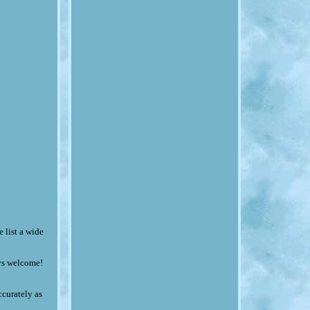
 list a wide
ays welcome!
ccurately as