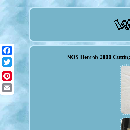
NOS Henrob 2000 Cutting
Facebook
Twitter
Pinterest
Email