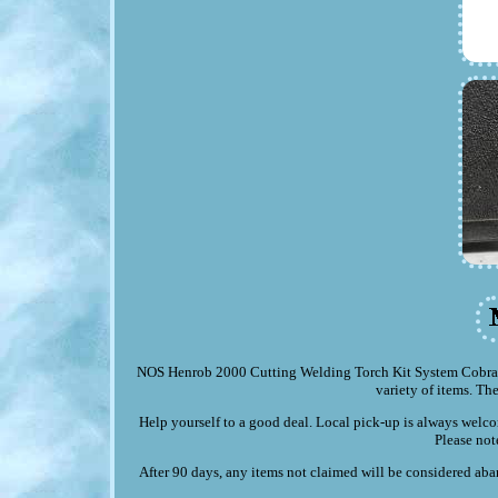
NOS Henrob 2000 Cutting Welding Torch Kit System Cobra Ox
variety of items. The
Help yourself to a good deal. Local pick-up is always welco
Please not
After 90 days, any items not claimed will be considered aban