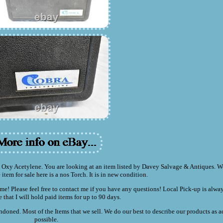
y Acetylene. You are looking at an item listed by Davey Salvage & Antiques. We
 item for sale here is a nos Torch. It is in new condition.
me! Please feel free to contact me if you have any questions! Local Pick-up is alw
e that I will hold paid items for up to 90 days.
doned. Most of the Items that we sell. We do our best to describe our products as a
possible.