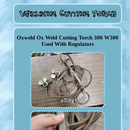
Oxweld Ox Weld Cutting Torch 300 W300
Used With Regulators