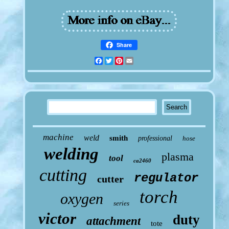
Share
Facebook
Twitter
Pinterest
Email
machine
weld
smith
professional
hose
welding
plasma
tool
ca2460
cutting
regulator
cutter
torch
oxygen
series
victor
duty
attachment
tote