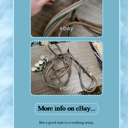
But a good start to a working setup.