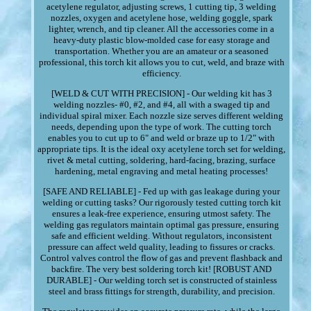
acetylene regulator, adjusting screws, 1 cutting tip, 3 welding
nozzles, oxygen and acetylene hose, welding goggle, spark
lighter, wrench, and tip cleaner. All the accessories come in a
heavy-duty plastic blow-molded case for easy storage and
transportation. Whether you are an amateur or a seasoned
professional, this torch kit allows you to cut, weld, and braze with
efficiency.
[WELD & CUT WITH PRECISION] - Our welding kit has 3
welding nozzles- #0, #2, and #4, all with a swaged tip and
individual spiral mixer. Each nozzle size serves different welding
needs, depending upon the type of work. The cutting torch
enables you to cut up to 6" and weld or braze up to 1/2" with
appropriate tips. It is the ideal oxy acetylene torch set for welding,
rivet & metal cutting, soldering, hard-facing, brazing, surface
hardening, metal engraving and metal heating processes!
[SAFE AND RELIABLE] - Fed up with gas leakage during your
welding or cutting tasks? Our rigorously tested cutting torch kit
ensures a leak-free experience, ensuring utmost safety. The
welding gas regulators maintain optimal gas pressure, ensuring
safe and efficient welding. Without regulators, inconsistent
pressure can affect weld quality, leading to fissures or cracks.
Control valves control the flow of gas and prevent flashback and
backfire. The very best soldering torch kit! [ROBUST AND
DURABLE] - Our welding torch set is constructed of stainless
steel and brass fittings for strength, durability, and precision.