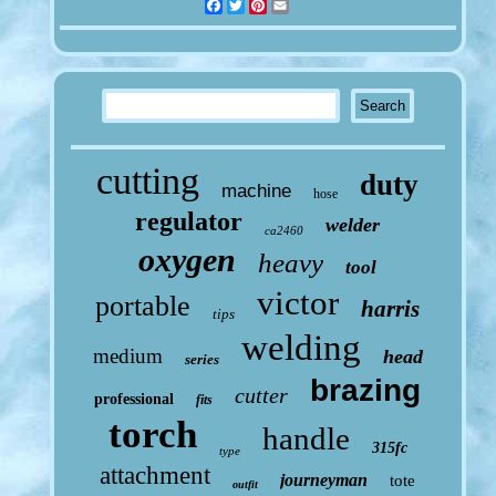
Facebook
Twitter
Pinterest
Email
cutting
duty
machine
hose
regulator
welder
ca2460
oxygen
heavy
tool
victor
portable
harris
tips
welding
medium
head
series
brazing
cutter
professional
fits
torch
handle
315fc
type
attachment
journeyman
tote
outfit