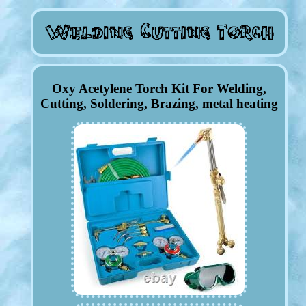
Oxy Acetylene Torch Kit For Welding,
Cutting, Soldering, Brazing, metal heating