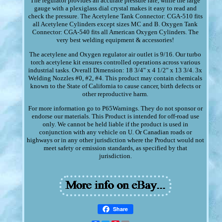
The regulator provides an accurate pressure rate, while the large
gauge with a plexiglass dial crystal makes it easy to read and
check the pressure. The Acetylene Tank Connector: CGA-510 fits
all Acetylene Cylinders except sizes MC and B. Oxygen Tank
Connector: CGA-540 fits all American Oxygen Cylinders. The
very best welding equipment & accessories!
The acetylene and Oxygen regulator air outlet is 9/16. Our turbo
torch acetylene kit ensures controlled operations across various
industrial tasks. Overall Dimension: 18 3/4" x 4 1/2" x 13 3/4. 3x
Welding Nozzles #0, #2, #4. This product may contain chemicals
known to the State of California to cause cancer, birth defects or
other reproductive harm.
For more information go to P65Warnings. They do not sponsor or
endorse our materials. This Product is intended for off-road use
only. We cannot be held liable if the product is used in
conjunction with any vehicle on U. Or Canadian roads or
highways or in any other jurisdiction where the Product would not
meet safety or emission standards, as specified by that
jurisdiction.
Share