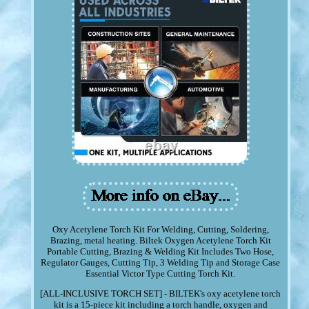
Oxy Acetylene Torch Kit For Welding, Cutting, Soldering,
Brazing, metal heating. Biltek Oxygen Acetylene Torch Kit
Portable Cutting, Brazing & Welding Kit Includes Two Hose,
Regulator Gauges, Cutting Tip, 3 Welding Tip and Storage Case
Essential Victor Type Cutting Torch Kit.
[ALL-INCLUSIVE TORCH SET] - BILTEK's oxy acetylene torch
kit is a 15-piece kit including a torch handle, oxygen and