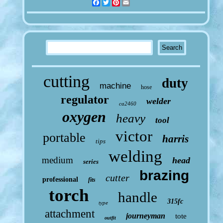
Facebook
Twitter
Pinterest
Email
cutting
duty
machine
hose
regulator
welder
ca2460
oxygen
heavy
tool
victor
portable
harris
tips
welding
medium
head
series
brazing
cutter
professional
fits
torch
handle
315fc
type
attachment
journeyman
tote
outfit