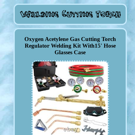
Oxygen Acetylene Gas Cutting Torch
Regulator Welding Kit With15' Hose
Glasses Case