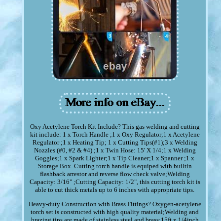
Oxy Acetylene Torch Kit Include? This gas welding and cutting
kit include: 1 x Torch Handle ;1 x Oxy Regulator;1 x Acetylene
Regulator ;1 x Heating Tip; 1 x Cutting Tips(#1);3 x Welding
Nozzles (#0, #2 & #4) ;1 x Twin Hose: 15' X 1/4;1 x Welding
Goggles;1 x Spark Lighter;1 x Tip Cleaner;1 x Spanner ;1 x
Storage Box. Cutting torch handle is equiped with builtin
flashback arrestor and reverse flow check valve;Welding
Capacity: 3/16" ;Cutting Capacity: 1/2", this cutting torch kit is
able to cut thick metals up to 6 inches with appropriate tips.
Heavy-duty Construction with Brass Fittings? Oxygen-acetylene
torch set is constructed with high quality material;Welding and
brazing tips are made of stainless steel and brass;15ft x 1/4inch