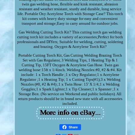
twin gas welding hose, flexible and kink resistant, abrasion
resistant and weather resistant, sturdy and durable, long service
life. Portable Oxy Acetylene Torch with Storage Case? This torch
kit comes with heavy duty storage for easy and convenient
transport and storage;Easy to carry around for outdoor jobs.
Gas Welding Cutting Torch Kit? This cutting torch gas welding
cutting torch kit includes a variety of accessories;Perfect for both
professionals and DIYers; Suitable for welding, cutting, soldering
and brazing. Oxygen & Acetylene Torch Kit?
Portable Cutting Torch Kit, Gas Cutting Welding Brazing Torch
Set with Gas Regulator, 3 Welding Tips, 1 Heating Tip & 1
Cutting Tip, 15FT Oxygen & Acetylene Gas Hose. Twin gas
welding hose:15ft x 1/4inch. Welding Nozzles:#0, #2 & #4. Kit
include: 1 x Torch Handle ;1 x Oxy Regulator;1 x Acetylene
Regulator ;1 x Heating Tip; 1 x Cutting Tips(#1);3 x Welding
Nozzles (#0, #2 & #4) ;1 x Twin Hose: 15' X 1/4;1 x Welding
Goggles;1 x Spark Lighter;1 x Tip Cleaner;1 x Spanner ;1 x
Storage Box. (No service on Weekend and public holidays). All
return products should be in brand new state with all accessories
included.
Share