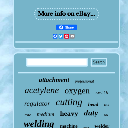
Share
Facebook
Twitter
Pinterest
Email
attachment
professional
acetylene
oxygen
smith
cutting
regulator
head
tips
duty
heavy
medium
tote
fits
welding
welder
machine
type