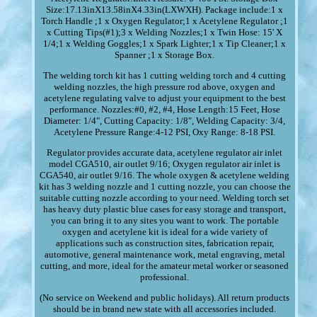
Size:17.13inX13.58inX4.33in(LXWXH). Package include:1 x
Torch Handle ;1 x Oxygen Regulator;1 x Acetylene Regulator ;1
x Cutting Tips(#1);3 x Welding Nozzles;1 x Twin Hose: 15' X
1/4;1 x Welding Goggles;1 x Spark Lighter;1 x Tip Cleaner;1 x
Spanner ;1 x Storage Box.
The welding torch kit has 1 cutting welding torch and 4 cutting
welding nozzles, the high pressure rod above, oxygen and
acetylene regulating valve to adjust your equipment to the best
performance. Nozzles:#0, #2, #4, Hose Length:15 Feet, Hose
Diameter: 1/4", Cutting Capacity: 1/8", Welding Capacity: 3/4,
Acetylene Pressure Range:4-12 PSI, Oxy Range: 8-18 PSI.
Regulator provides accurate data, acetylene regulator air inlet
model CGA510, air outlet 9/16; Oxygen regulator air inlet is
CGA540, air outlet 9/16. The whole oxygen & acetylene welding
kit has 3 welding nozzle and 1 cutting nozzle, you can choose the
suitable cutting nozzle according to your need. Welding torch set
has heavy duty plastic blue cases for easy storage and transport,
you can bring it to any sites you want to work. The portable
oxygen and acetylene kit is ideal for a wide variety of
applications such as construction sites, fabrication repair,
automotive, general maintenance work, metal engraving, metal
cutting, and more, ideal for the amateur metal worker or seasoned
professional.
(No service on Weekend and public holidays). All return products
should be in brand new state with all accessories included.