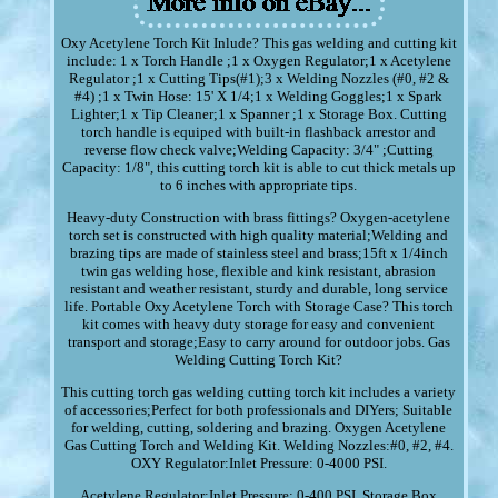
Oxy Acetylene Torch Kit Inlude? This gas welding and cutting kit
include: 1 x Torch Handle ;1 x Oxygen Regulator;1 x Acetylene
Regulator ;1 x Cutting Tips(#1);3 x Welding Nozzles (#0, #2 &
#4) ;1 x Twin Hose: 15' X 1/4;1 x Welding Goggles;1 x Spark
Lighter;1 x Tip Cleaner;1 x Spanner ;1 x Storage Box. Cutting
torch handle is equiped with built-in flashback arrestor and
reverse flow check valve;Welding Capacity: 3/4" ;Cutting
Capacity: 1/8", this cutting torch kit is able to cut thick metals up
to 6 inches with appropriate tips.
Heavy-duty Construction with brass fittings? Oxygen-acetylene
torch set is constructed with high quality material;Welding and
brazing tips are made of stainless steel and brass;15ft x 1/4inch
twin gas welding hose, flexible and kink resistant, abrasion
resistant and weather resistant, sturdy and durable, long service
life. Portable Oxy Acetylene Torch with Storage Case? This torch
kit comes with heavy duty storage for easy and convenient
transport and storage;Easy to carry around for outdoor jobs. Gas
Welding Cutting Torch Kit?
This cutting torch gas welding cutting torch kit includes a variety
of accessories;Perfect for both professionals and DIYers; Suitable
for welding, cutting, soldering and brazing. Oxygen Acetylene
Gas Cutting Torch and Welding Kit. Welding Nozzles:#0, #2, #4.
OXY Regulator:Inlet Pressure: 0-4000 PSI.
Acetylene Regulator:Inlet Pressure: 0-400 PSI. Storage Box