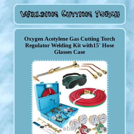
Oxygen Acetylene Gas Cutting Torch
Regulator Welding Kit with15' Hose
Glasses Case