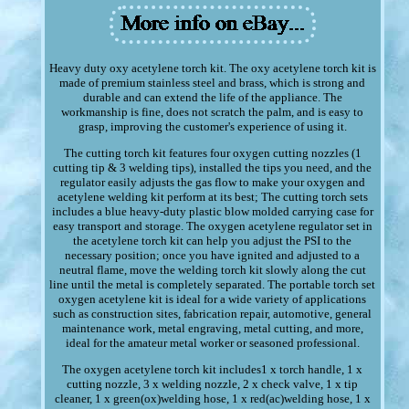
Heavy duty oxy acetylene torch kit. The oxy acetylene torch kit is
made of premium stainless steel and brass, which is strong and
durable and can extend the life of the appliance. The
workmanship is fine, does not scratch the palm, and is easy to
grasp, improving the customer's experience of using it.
The cutting torch kit features four oxygen cutting nozzles (1
cutting tip & 3 welding tips), installed the tips you need, and the
regulator easily adjusts the gas flow to make your oxygen and
acetylene welding kit perform at its best; The cutting torch sets
includes a blue heavy-duty plastic blow molded carrying case for
easy transport and storage. The oxygen acetylene regulator set in
the acetylene torch kit can help you adjust the PSI to the
necessary position; once you have ignited and adjusted to a
neutral flame, move the welding torch kit slowly along the cut
line until the metal is completely separated. The portable torch set
oxygen acetylene kit is ideal for a wide variety of applications
such as construction sites, fabrication repair, automotive, general
maintenance work, metal engraving, metal cutting, and more,
ideal for the amateur metal worker or seasoned professional.
The oxygen acetylene torch kit includes1 x torch handle, 1 x
cutting nozzle, 3 x welding nozzle, 2 x check valve, 1 x tip
cleaner, 1 x green(ox)welding hose, 1 x red(ac)welding hose, 1 x