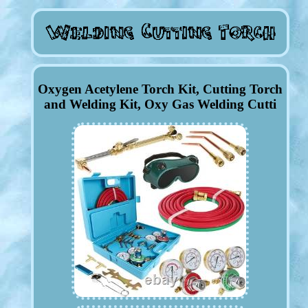
Oxygen Acetylene Torch Kit, Cutting Torch
and Welding Kit, Oxy Gas Welding Cutti