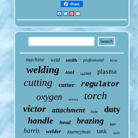
Share
Facebook
Twitter
Pinterest
Email
machine
weld
smith
professional
hose
welding
plasma
tool
ca2460
cutting
regulator
cutter
torch
oxygen
series
victor
duty
attachment
tote
handle
brazing
head
type
harris
tank
welder
journeyman
outfit