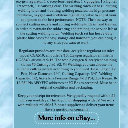
oxygen regulator, 1 x acetylene regulator, 1 x goggles, 1 x lighter,
1 x wrench, 1 x carrying case. The welding torch kit has 1 cutting
welding torch and 4 cutting welding nozzles, the high pressure
rod above, oxygen and acetylene regulating valve to adjust your
equipment to the best performance. NOTE: The best way to
connect cutting nozzle and cutting welding torch is hand tighten,
in order to maintain the rubber ring and prolong the service life of
the cutting welding torch. Welding torch set has heavy duty
plastic blue cases for easy storage and transport, you can bring it
to any sites you want to work.
Regulator provides accurate data, acetylene regulator air inlet
model CGA510, air outlet 9/16; Oxygen regulator air inlet is
CGA540, air outlet 9/16. The whole oxygen & acetylene welding
kit has #0 Cutting / #0, #2, #4 Welding, you can choose the
suitable cutting nozzle according to your need. Hose Length:12
Feet, Hose Diameter: 1/4", Cutting Capacity: 3/4", Welding
Capacity: 1/2, Acetylene Pressure Range:4-12 PSI, Oxy Range: 8-
18 PSI. No APO/FPO addresses or PO Boxes accepted. Must be in
original condition and packaging.
Keep your receipt for reference. We typically respond within 24
hours on weekdays. Thank you for shopping with us! We work
with multiple reliable US-based suppliers to deliver your items.
Have a question or concern?