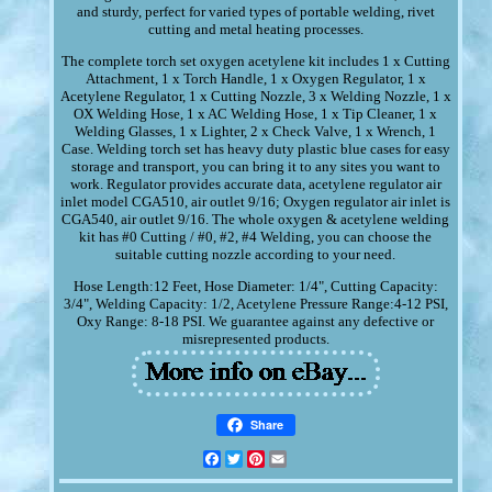
and sturdy, perfect for varied types of portable welding, rivet
cutting and metal heating processes.
The complete torch set oxygen acetylene kit includes 1 x Cutting
Attachment, 1 x Torch Handle, 1 x Oxygen Regulator, 1 x
Acetylene Regulator, 1 x Cutting Nozzle, 3 x Welding Nozzle, 1 x
OX Welding Hose, 1 x AC Welding Hose, 1 x Tip Cleaner, 1 x
Welding Glasses, 1 x Lighter, 2 x Check Valve, 1 x Wrench, 1
Case. Welding torch set has heavy duty plastic blue cases for easy
storage and transport, you can bring it to any sites you want to
work. Regulator provides accurate data, acetylene regulator air
inlet model CGA510, air outlet 9/16; Oxygen regulator air inlet is
CGA540, air outlet 9/16. The whole oxygen & acetylene welding
kit has #0 Cutting / #0, #2, #4 Welding, you can choose the
suitable cutting nozzle according to your need.
Hose Length:12 Feet, Hose Diameter: 1/4", Cutting Capacity:
3/4", Welding Capacity: 1/2, Acetylene Pressure Range:4-12 PSI,
Oxy Range: 8-18 PSI. We guarantee against any defective or
misrepresented products.
Share
Facebook
Twitter
Pinterest
Email