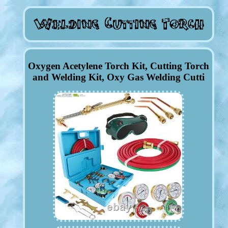
Oxygen Acetylene Torch Kit, Cutting Torch
and Welding Kit, Oxy Gas Welding Cutti