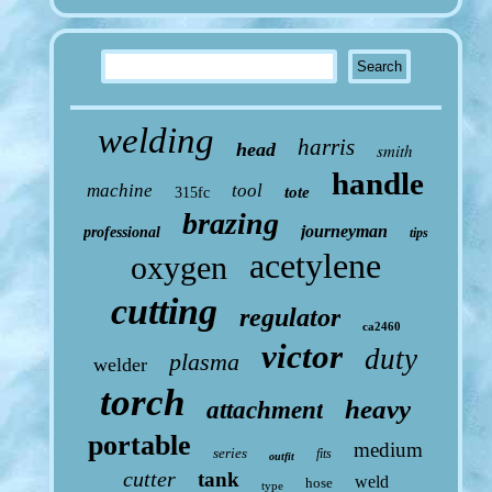
welding
harris
head
smith
handle
machine
tool
tote
315fc
brazing
journeyman
professional
tips
acetylene
oxygen
cutting
regulator
ca2460
victor
duty
plasma
welder
torch
heavy
attachment
portable
medium
series
fits
outfit
cutter
tank
weld
hose
type