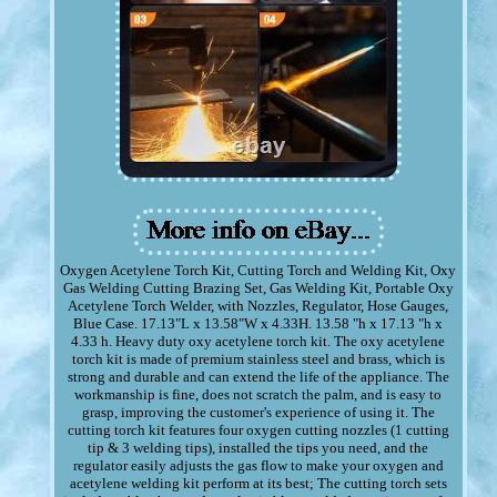
Oxygen Acetylene Torch Kit, Cutting Torch and Welding Kit, Oxy
Gas Welding Cutting Brazing Set, Gas Welding Kit, Portable Oxy
Acetylene Torch Welder, with Nozzles, Regulator, Hose Gauges,
Blue Case. 17.13"L x 13.58"W x 4.33H. 13.58 "h x 17.13 "h x
4.33 h. Heavy duty oxy acetylene torch kit. The oxy acetylene
torch kit is made of premium stainless steel and brass, which is
strong and durable and can extend the life of the appliance. The
workmanship is fine, does not scratch the palm, and is easy to
grasp, improving the customer's experience of using it. The
cutting torch kit features four oxygen cutting nozzles (1 cutting
tip & 3 welding tips), installed the tips you need, and the
regulator easily adjusts the gas flow to make your oxygen and
acetylene welding kit perform at its best; The cutting torch sets