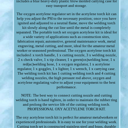
includes a blue heavy-duty plastic blow molded carrying case for
easy transport and storage.
The oxygen acetylene regulator set in the acetylene torch kit can
help you adjust the PSI to the necessary position; once you have
ignited and adjusted to a neutral flame, move the welding torch
kit slowly along the cut line until the metal is completely
separated. The portable torch set oxygen acetylene kit is ideal for
a wide variety of applications such as construction sites,
fabrication repair, automotive, general maintenance work, metal
engraving, metal cutting, and more, ideal for the amateur metal
worker or seasoned professional. The oxygen acetylene torch kit
includes1 x torch handle, 1 x cutting nozzle, 3 x welding nozzle,
2 x check valve, 1 x tip cleaner, 1 x green(ox)welding hose, 1 x
red(ac)welding hose, 1 x oxygen regulator, 1 x acetylene
regulator, 1 x goggles, 1 x lighter, 1 x wrench, 1 x carrying case.
The welding torch kit has 1 cutting welding torch and 4 cutting
welding nozzles, the high pressure rod above, oxygen and
acetylene regulating valve to adjust your equipment to the best
performance.
NOTE: The best way to connect cutting nozzle and cutting
welding torch is hand tighten, in order to maintain the rubber ring
and prolong the service life of the cutting welding torch.
PROFESSIONAL OXY ACETYLENE TORCH KIT.
The oxy acetylene torch kit is perfect for amateur metalworkers or
experienced professionals. It is easy to use for your welding work.
Cutting torch set is constructed stainless steel and brass, durable