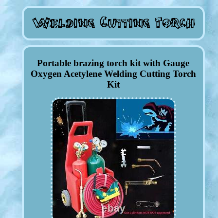
Portable brazing torch kit with Gauge
Oxygen Acetylene Welding Cutting Torch
Kit