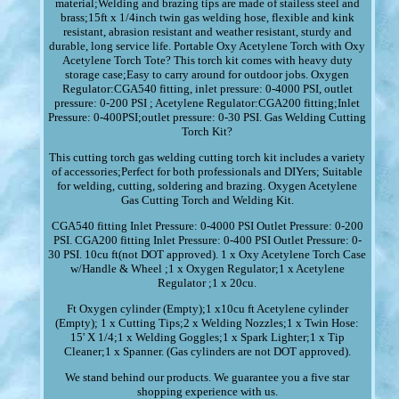
material;Welding and brazing tips are made of stailess steel and
brass;15ft x 1/4inch twin gas welding hose, flexible and kink
resistant, abrasion resistant and weather resistant, sturdy and
durable, long service life. Portable Oxy Acetylene Torch with Oxy
Acetylene Torch Tote? This torch kit comes with heavy duty
storage case;Easy to carry around for outdoor jobs. Oxygen
Regulator:CGA540 fitting, inlet pressure: 0-4000 PSI, outlet
pressure: 0-200 PSI ; Acetylene Regulator:CGA200 fitting;Inlet
Pressure: 0-400PSI;outlet pressure: 0-30 PSI. Gas Welding Cutting
Torch Kit?
This cutting torch gas welding cutting torch kit includes a variety
of accessories;Perfect for both professionals and DIYers; Suitable
for welding, cutting, soldering and brazing. Oxygen Acetylene
Gas Cutting Torch and Welding Kit.
CGA540 fitting Inlet Pressure: 0-4000 PSI Outlet Pressure: 0-200
PSI. CGA200 fitting Inlet Pressure: 0-400 PSI Outlet Pressure: 0-
30 PSI. 10cu ft(not DOT approved). 1 x Oxy Acetylene Torch Case
w/Handle & Wheel ;1 x Oxygen Regulator;1 x Acetylene
Regulator ;1 x 20cu.
Ft Oxygen cylinder (Empty);1 x10cu ft Acetylene cylinder
(Empty); 1 x Cutting Tips;2 x Welding Nozzles;1 x Twin Hose:
15' X 1/4;1 x Welding Goggles;1 x Spark Lighter;1 x Tip
Cleaner;1 x Spanner. (Gas cylinders are not DOT approved).
We stand behind our products. We guarantee you a five star
shopping experience with us.