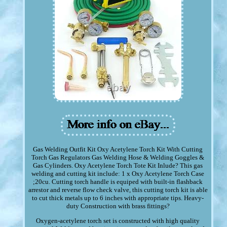
Gas Welding Outfit Kit Oxy Acetylene Torch Kit With Cutting
Torch Gas Regulators Gas Welding Hose & Welding Goggles &
Gas Cylinders. Oxy Acetylene Torch Tote Kit Inlude? This gas
welding and cutting kit include: 1 x Oxy Acetylene Torch Case
;20cu. Cutting torch handle is equiped with built-in flashback
arrestor and reverse flow check valve, this cutting torch kit is able
to cut thick metals up to 6 inches with appropriate tips. Heavy-
duty Construction with brass fittings?
Oxygen-acetylene torch set is constructed with high quality