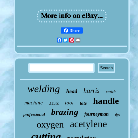
Share
Facebook
Twitter
Pinterest
Email
welding
harris
head
smith
handle
machine
tool
tote
315fc
brazing
journeyman
professional
tips
acetylene
oxygen
cutting