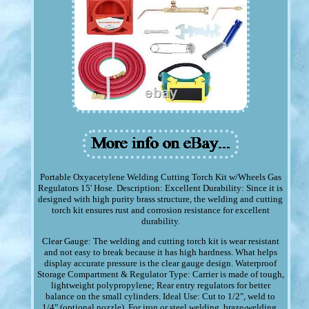
Portable Oxyacetylene Welding Cutting Torch Kit w/Wheels Gas
Regulators 15' Hose. Description: Excellent Durability: Since it is
designed with high purity brass structure, the welding and cutting
torch kit ensures rust and corrosion resistance for excellent
durability.
Clear Gauge: The welding and cutting torch kit is wear resistant
and not easy to break because it has high hardness. What helps
display accurate pressure is the clear gauge design. Waterproof
Storage Compartment & Regulator Type: Carrier is made of tough,
lightweight polypropylene; Rear entry regulators for better
balance on the small cylinders. Ideal Use: Cut to 1/2", weld to
1/4" (optional nozzle). For iron or steel welding, braze-welding,