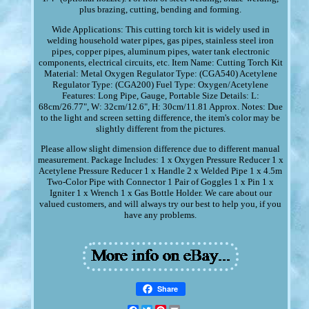
plus brazing, cutting, bending and forming.
Wide Applications: This cutting torch kit is widely used in
welding household water pipes, gas pipes, stainless steel iron
pipes, copper pipes, aluminum pipes, water tank electronic
components, electrical circuits, etc. Item Name: Cutting Torch Kit
Material: Metal Oxygen Regulator Type: (CGA540) Acetylene
Regulator Type: (CGA200) Fuel Type: Oxygen/Acetylene
Features: Long Pipe, Gauge, Portable Size Details: L:
68cm/26.77", W: 32cm/12.6", H: 30cm/11.81 Approx. Notes: Due
to the light and screen setting difference, the item's color may be
slightly different from the pictures.
Please allow slight dimension difference due to different manual
measurement. Package Includes: 1 x Oxygen Pressure Reducer 1 x
Acetylene Pressure Reducer 1 x Handle 2 x Welded Pipe 1 x 4.5m
Two-Color Pipe with Connector 1 Pair of Goggles 1 x Pin 1 x
Igniter 1 x Wrench 1 x Gas Bottle Holder. We care about our
valued customers, and will always try our best to help you, if you
have any problems.
Share