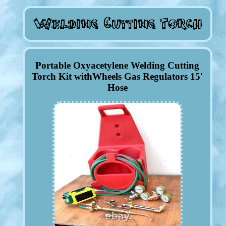
Portable Oxyacetylene Welding Cutting
Torch Kit withWheels Gas Regulators 15'
Hose