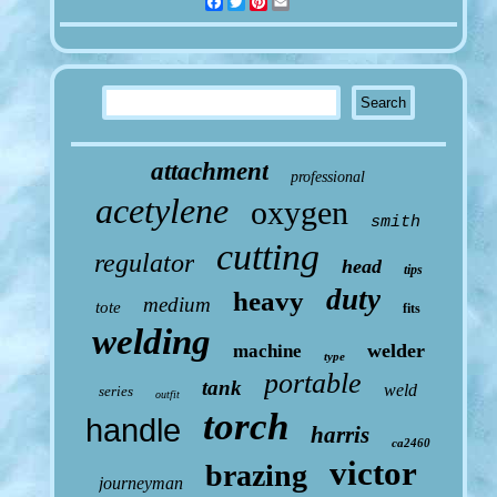
Facebook
Twitter
Pinterest
Email
attachment
professional
acetylene
oxygen
smith
cutting
regulator
head
tips
duty
heavy
medium
tote
fits
welding
welder
machine
type
portable
tank
weld
series
outfit
torch
handle
harris
ca2460
victor
brazing
journeyman