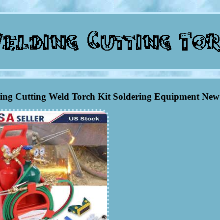
ing Cutting Weld Torch Kit Soldering Equipment New