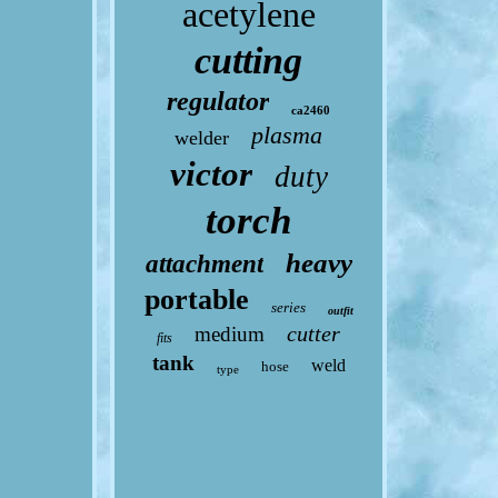
acetylene
cutting
regulator
ca2460
plasma
welder
victor
duty
torch
heavy
attachment
portable
series
outfit
cutter
medium
fits
tank
weld
hose
type