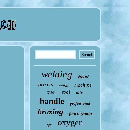
welding
head
harris
smith
machine
tool
tote
315fc
handle
professional
brazing
journeyman
oxygen
tips