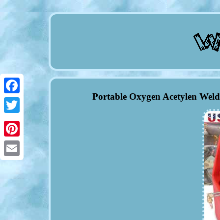
Portable Oxygen Acetylen Weld
Facebook
Twitter
Pinterest
Email