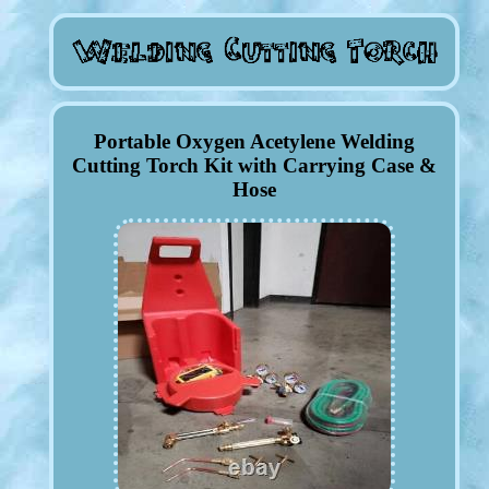
Portable Oxygen Acetylene Welding
Cutting Torch Kit with Carrying Case &
Hose