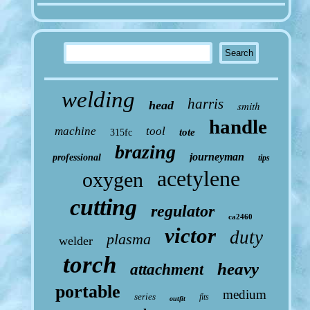
welding
harris
head
smith
handle
machine
tool
tote
315fc
brazing
journeyman
professional
tips
acetylene
oxygen
cutting
regulator
ca2460
victor
duty
plasma
welder
torch
heavy
attachment
portable
medium
series
fits
outfit