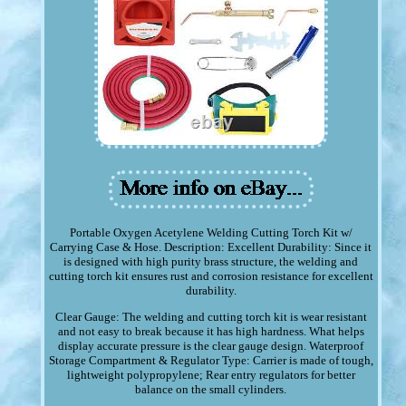
Portable Oxygen Acetylene Welding Cutting Torch Kit w/
Carrying Case & Hose. Description: Excellent Durability: Since it
is designed with high purity brass structure, the welding and
cutting torch kit ensures rust and corrosion resistance for excellent
durability.
Clear Gauge: The welding and cutting torch kit is wear resistant
and not easy to break because it has high hardness. What helps
display accurate pressure is the clear gauge design. Waterproof
Storage Compartment & Regulator Type: Carrier is made of tough,
lightweight polypropylene; Rear entry regulators for better
balance on the small cylinders.