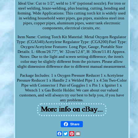
Ideal Use: Cut to 1/2", weld to 1/4" (optional nozzle). For iron or
steel welding, braze-welding, plus brazing, cutting, bending and
forming. Wide Applications: This cutting torch kit is widely used
in welding household water pipes, gas pipes, stainless steel iron
pipes, copper pipes, aluminum pipes, water tank electronic
components, electrical circuits, etc.
Item Name: Cutting Torch Kit Material: Metal Oxygen Regulator
Type: (CGA540) Acetylene Regulator Type: (CGA200) Fuel Type:
Oxygen/Acetylene Features: Long Pipe, Gauge, Portable Size
Details: L: 68cm/26.77", W: 32cm/12.6", H: 30cm/11.81 Approx.
Notes: Due to the light and screen setting difference, the item's
color may be slightly different from the pictures. Please allow
slight dimension difference due to different manual measurement.
Package Includes: 1 x Oxygen Pressure Reducer 1 x Acetylene
Pressure Reducer 1 x Handle 2 x Welded Pipe 1 x 4.5m Two-Color
Pipe with Connector 1 Pair of Goggles 1 x Pin 1 x Igniter 1 x
Wrench 1 x Gas Bottle Holder. We care about our valued
customers, and will always try our best to help you, if you have
any problems.
Share
Facebook
Twitter
Pinterest
Email