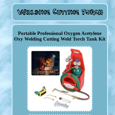
Portable Professional Oxygen Acetylene
Oxy Welding Cutting Weld Torch Tank Kit