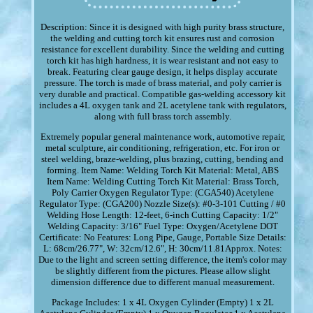
Description: Since it is designed with high purity brass structure,
the welding and cutting torch kit ensures rust and corrosion
resistance for excellent durability. Since the welding and cutting
torch kit has high hardness, it is wear resistant and not easy to
break. Featuring clear gauge design, it helps display accurate
pressure. The torch is made of brass material, and poly carrier is
very durable and practical. Compatible gas-welding accessory kit
includes a 4L oxygen tank and 2L acetylene tank with regulators,
along with full brass torch assembly.
Extremely popular general maintenance work, automotive repair,
metal sculpture, air conditioning, refrigeration, etc. For iron or
steel welding, braze-welding, plus brazing, cutting, bending and
forming. Item Name: Welding Torch Kit Material: Metal, ABS
Item Name: Welding Cutting Torch Kit Material: Brass Torch,
Poly Carrier Oxygen Regulator Type: (CGA540) Acetylene
Regulator Type: (CGA200) Nozzle Size(s): #0-3-101 Cutting / #0
Welding Hose Length: 12-feet, 6-inch Cutting Capacity: 1/2"
Welding Capacity: 3/16" Fuel Type: Oxygen/Acetylene DOT
Certificate: No Features: Long Pipe, Gauge, Portable Size Details:
L: 68cm/26.77", W: 32cm/12.6", H: 30cm/11.81Approx. Notes:
Due to the light and screen setting difference, the item's color may
be slightly different from the pictures. Please allow slight
dimension difference due to different manual measurement.
Package Includes: 1 x 4L Oxygen Cylinder (Empty) 1 x 2L