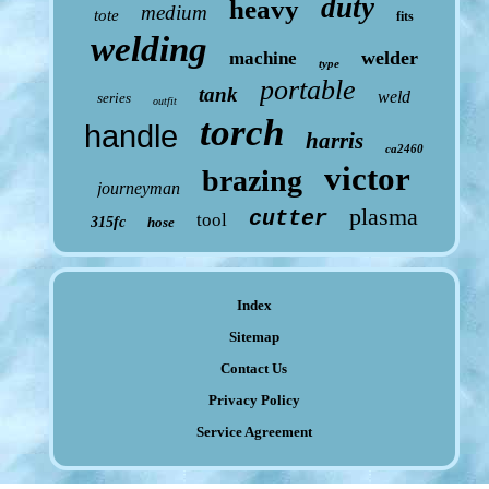
duty
heavy
medium
tote
fits
welding
welder
machine
type
portable
tank
weld
series
outfit
torch
handle
harris
ca2460
victor
brazing
journeyman
plasma
cutter
tool
315fc
hose
Index
Sitemap
Contact Us
Privacy Policy
Service Agreement