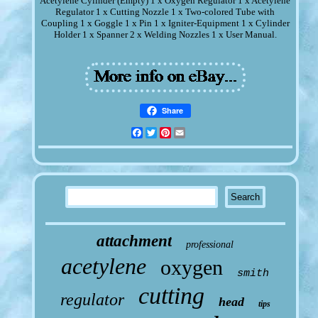
Acetylene Cylinder (Empty) 1 x Oxygen Regulator 1 x Acetylene
Regulator 1 x Cutting Nozzle 1 x Two-colored Tube with
Coupling 1 x Goggle 1 x Pin 1 x Igniter-Equipment 1 x Cylinder
Holder 1 x Spanner 2 x Welding Nozzles 1 x User Manual.
Share
Facebook
Twitter
Pinterest
Email
attachment
professional
acetylene
oxygen
smith
cutting
regulator
head
tips