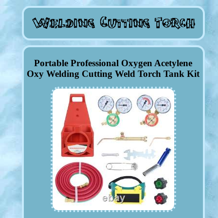
Portable Professional Oxygen Acetylene
Oxy Welding Cutting Weld Torch Tank Kit