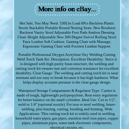
Hot Sale, You May Need. 330Lbs Load 6Pcs Backless Plastic
Stools Stackable Portable Round Nesting Seats. New Bowknot
Backrest Vanity Stool Adjustable Foot Pads Armless Dressing
Chair. Height Adjustable New 360-Degree Swivel Rolling Stool
Faux Leather Soft Cushion. Gaming Chair with Massage,
Ergonomic Gaming Chair with Footrest Lumbar Support.
Portable Professional Oxygen Acetylene Oxy Welding Cutting
Weld Torch Tank Kit. Description: Excellent Durability: Since it
is designed with high purity brass structure, the welding and
cutting torch kit ensures rust and corrosion resistance for excellent
durability. Clear Gauge: The welding and cutting torch kit is wear
resistant and not easy to break because it has high hardness. What
helps display accurate pressure is the clear gauge design.
Waterproof Storage Compartment & Regulator Type: Carrier is
made of tough, lightweight polypropylene; Rear entry regulators
for better balance on the small cylinders. Ideal Use: Cut to 1/2",
weld to 1/4" (optional nozzle). For iron or steel welding, braze-
welding, plus brazing, cutting, bending and forming. Wide
Applications: This cutting torch kit is widely used in welding
household water pipes, gas pipes, stainless steel iron pipes, copper
pipes, aluminum pipes, water tank electronic components,
electrical circuits, etc.