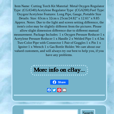
Item Name: Cutting Torch Kit Material: Metal Oxygen Regulator
Type: (CGA540) Acetylene Regulator Type: (CGA200) Fuel Type:
Oxygen/Acetylene Features: Long Pipe, Gauge, Portable Size
Details: Size: 63cm x 32cm x 25cm/24.82" x 12.61" x 9.85
Approx. Notes: Due to the light and screen setting difference, the
item's color may be slightly different from the pictures. Please
allow slight dimension difference due to different manual
measurement. Package Includes: 1 x Oxygen Pressure Reducer 1 x
Acetylene Pressure Reducer 1 x Handle 2 x Welded Pipe 1 x 4.5m
Two-Color Pipe with Connector 1 Pair of Goggles 1 x Pin 1 x
Igniter 1 x Wrench 1 x Gas Bottle Holder. We care about our
valued customers, and will always try our best to help you, if you
have any problems.
Share
Facebook
Twitter
Pinterest
Email