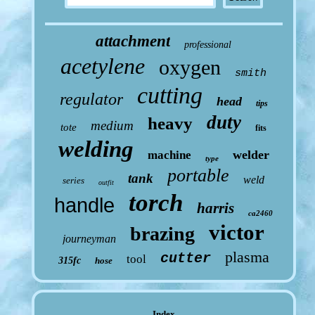
attachment
professional
acetylene
oxygen
smith
cutting
regulator
head
tips
duty
heavy
medium
tote
fits
welding
welder
machine
type
portable
tank
weld
series
outfit
torch
handle
harris
ca2460
victor
brazing
journeyman
plasma
cutter
tool
315fc
hose
Index