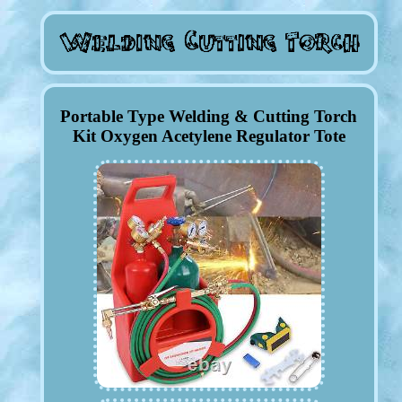
Portable Type Welding & Cutting Torch
Kit Oxygen Acetylene Regulator Tote