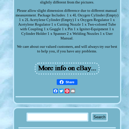
slightly different from the pictures.
Please allow slight dimension difference due to different manual
measurement. Package Includes: 1 x 4L Oxygen Cylinder (Empty)
1 x 2L Acetylene Cylinder (Empty) 1 x Oxygen Regulator 1 x
Acetylene Regulator 1 x Cutting Nozzle 1 x Two-colored Tube
with Coupling 1 x Goggle 1 x Pin 1 x Igniter-Equipment 1 x
Cylinder Holder 1 x Spanner 2 x Welding Nozzles 1 x User
Manual.
We care about our valued customers, and will always try our best
to help you, if you have any problems.
Share
Facebook
Twitter
Pinterest
Email