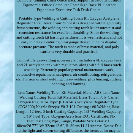
Computer Gaming Chair Office Back Support Bluetooth Cushion
Ergonomic. Office Computer Chair High Back PU Leather
Ergonomic Executive Task Desk Chairs.
Portable Type Welding & Cutting Torch Kit Oxygen Acetylene
Regulator Tote. Description: Since it is designed with high purity
brass structure, the welding and cutting torch kit ensures rust and
corrosion resistance for excellent durability. Since the welding
and cutting torch kit has high hardness, it is wear resistant and not
easy to break. Featuring clear gauge design, it helps display
accurate pressure. The torch is made of brass material, and poly
carrier is very durable and practical.
Compatible gas-welding accessory kit includes a 4L oxygen tank
and 2L acetylene tank with regulators, along with full brass torch
assembly. Extremely popular general maintenance work,
automotive repair, metal sculpture, air conditioning, refrigeration,
etc. For iron or steel welding, braze-welding, plus brazing, cutting,
bending and forming.
Item Name: Welding Torch Kit Material: Metal, ABS Item Name:
Welding Cutting Torch Kit Material: Brass Torch, Poly Carrier
Oxygen Regulator Type: (CGA540) Acetylene Regulator Type:
(CGA200) Nozzle Size(s): #0-3-101 Cutting / #0 Welding Hose
Length: 12-feet, 6-inch Cutting Capacity: 1/2" Welding Capacity:
3/16" Fuel Type: Oxygen/Acetylene DOT Certificate: No
Features: Long Pipe, Gauge, Portable Size Details: L:
68cm/26.77", W: 32cm/12.6", H: 30cm/11.81Approx. Notes: Due
to the light and screen setting difference, the item's color may be