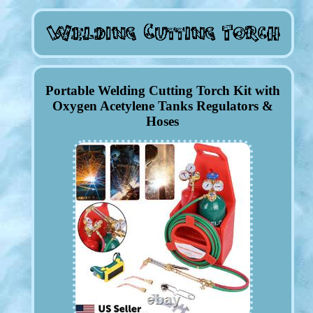
Portable Welding Cutting Torch Kit with
Oxygen Acetylene Tanks Regulators &
Hoses