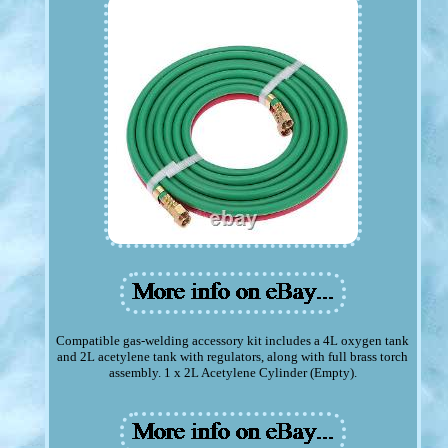
Compatible gas-welding accessory kit includes a 4L oxygen tank
and 2L acetylene tank with regulators, along with full brass torch
assembly. 1 x 2L Acetylene Cylinder (Empty).