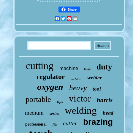
Share
Facebook
Twitter
Pinterest
Email
cutting
duty
machine
hose
regulator
welder
ca2460
oxygen
heavy
tool
victor
portable
harris
tips
welding
medium
head
series
brazing
cutter
professional
fits