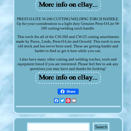
PREST-O-LITE W-200 CUTTING/WELDING TORCH HANDLE.
Up for your consideration is a light duty Genuine Prest-O-Lite W-
200 cutting/welding torch handle.
This torch fits all of the CW-200 and CW-25 cutting attachments
made by Purox, Linde, Prest-O-Lite and Oxweld. This torch is new
old stock and has never been used. These are getting harder and
harder to find so get it here while you can.
I also have many other cutting and welding torches, tools and
equipment listed if you are interested. Please feel free to ask any
questions you may have and thanks for looking!
Share
Facebook
Twitter
Pinterest
Email