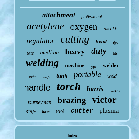
attachment
professional
acetylene
oxygen
smith
cutting
regulator
head
tips
duty
heavy
medium
tote
fits
welding
welder
machine
type
portable
tank
weld
series
outfit
torch
handle
harris
ca2460
victor
brazing
journeyman
plasma
cutter
tool
315fc
hose
Index