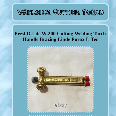
Prest-O-Lite W-200 Cutting Welding Torch
Handle Brazing Linde Purox L-Tec