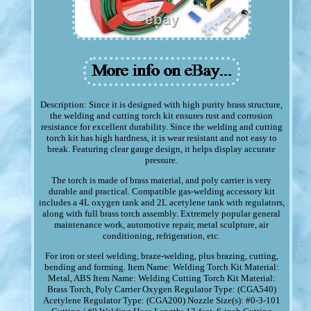
Description: Since it is designed with high purity brass structure,
the welding and cutting torch kit ensures rust and corrosion
resistance for excellent durability. Since the welding and cutting
torch kit has high hardness, it is wear resistant and not easy to
break. Featuring clear gauge design, it helps display accurate
pressure.
The torch is made of brass material, and poly carrier is very
durable and practical. Compatible gas-welding accessory kit
includes a 4L oxygen tank and 2L acetylene tank with regulators,
along with full brass torch assembly. Extremely popular general
maintenance work, automotive repair, metal sculpture, air
conditioning, refrigeration, etc.
For iron or steel welding, braze-welding, plus brazing, cutting,
bending and forming. Item Name: Welding Torch Kit Material:
Metal, ABS Item Name: Welding Cutting Torch Kit Material:
Brass Torch, Poly Carrier Oxygen Regulator Type: (CGA540)
Acetylene Regulator Type: (CGA200) Nozzle Size(s): #0-3-101