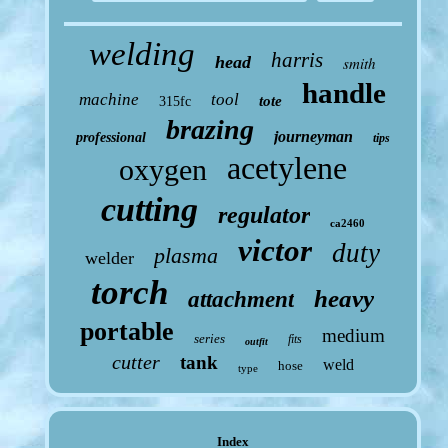
welding
harris
head
smith
handle
machine
tool
tote
315fc
brazing
journeyman
professional
tips
acetylene
oxygen
cutting
regulator
ca2460
victor
duty
plasma
welder
torch
heavy
attachment
portable
medium
series
fits
outfit
cutter
tank
weld
hose
type
Index