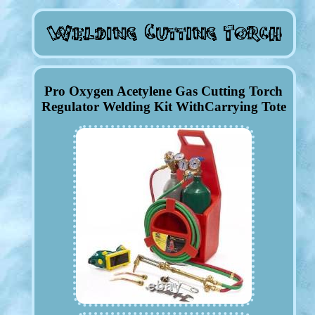
Pro Oxygen Acetylene Gas Cutting Torch
Regulator Welding Kit WithCarrying Tote