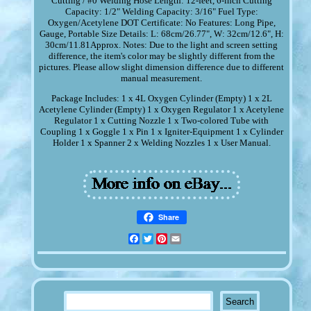
Cutting / #0 Welding Hose Length: 12-feet, 6-inch Cutting
Capacity: 1/2" Welding Capacity: 3/16" Fuel Type:
Oxygen/Acetylene DOT Certificate: No Features: Long Pipe,
Gauge, Portable Size Details: L: 68cm/26.77", W: 32cm/12.6", H:
30cm/11.81Approx. Notes: Due to the light and screen setting
difference, the item's color may be slightly different from the
pictures. Please allow slight dimension difference due to different
manual measurement.
Package Includes: 1 x 4L Oxygen Cylinder (Empty) 1 x 2L
Acetylene Cylinder (Empty) 1 x Oxygen Regulator 1 x Acetylene
Regulator 1 x Cutting Nozzle 1 x Two-colored Tube with
Coupling 1 x Goggle 1 x Pin 1 x Igniter-Equipment 1 x Cylinder
Holder 1 x Spanner 2 x Welding Nozzles 1 x User Manual.
Share
Facebook
Twitter
Pinterest
Email