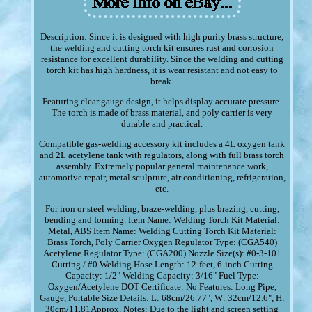
Description: Since it is designed with high purity brass structure,
the welding and cutting torch kit ensures rust and corrosion
resistance for excellent durability. Since the welding and cutting
torch kit has high hardness, it is wear resistant and not easy to
break.
Featuring clear gauge design, it helps display accurate pressure.
The torch is made of brass material, and poly carrier is very
durable and practical.
Compatible gas-welding accessory kit includes a 4L oxygen tank
and 2L acetylene tank with regulators, along with full brass torch
assembly. Extremely popular general maintenance work,
automotive repair, metal sculpture, air conditioning, refrigeration,
etc.
For iron or steel welding, braze-welding, plus brazing, cutting,
bending and forming. Item Name: Welding Torch Kit Material:
Metal, ABS Item Name: Welding Cutting Torch Kit Material:
Brass Torch, Poly Carrier Oxygen Regulator Type: (CGA540)
Acetylene Regulator Type: (CGA200) Nozzle Size(s): #0-3-101
Cutting / #0 Welding Hose Length: 12-feet, 6-inch Cutting
Capacity: 1/2" Welding Capacity: 3/16" Fuel Type:
Oxygen/Acetylene DOT Certificate: No Features: Long Pipe,
Gauge, Portable Size Details: L: 68cm/26.77", W: 32cm/12.6", H:
30cm/11.81Approx. Notes: Due to the light and screen setting