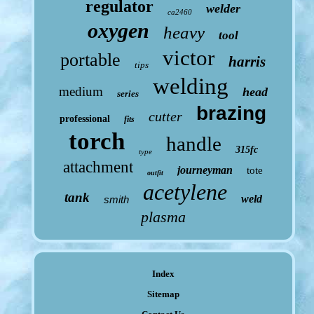
regulator
welder
ca2460
oxygen
heavy
tool
victor
portable
harris
tips
welding
medium
head
series
brazing
cutter
professional
fits
torch
handle
315fc
type
attachment
journeyman
tote
outfit
acetylene
tank
weld
smith
plasma
Index
Sitemap