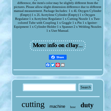
difference, the item's color may be slightly different from the
pictures. Please allow slight dimension difference due to different
manual measurement. Package Includes: 1 x 4L Oxygen Cylinder
(Empty) 1 x 2L Acetylene Cylinder (Empty) 1 x Oxygen
Regulator 1 x Acetylene Regulator 1 x Cutting Nozzle 1 x Two-
colored Tube with Coupling 1 x Goggle 1 x Pin 1 x Igniter-
Equipment 1 x Cylinder Holder 1 x Spanner 2 x Welding Nozzles
1 x User Manual.
Share
Facebook
Twitter
Pinterest
Email
cutting
duty
machine
hose