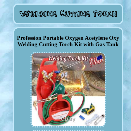
Profession Portable Oxygen Acetylene Oxy
Welding Cutting Torch Kit with Gas Tank