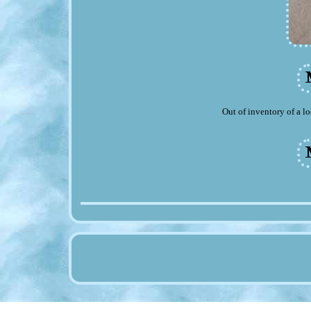
Out of inventory of a lo