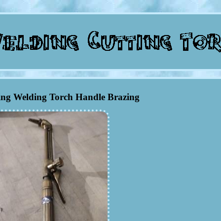
ing Welding Torch Handle Brazing