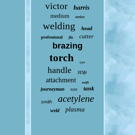
victor
harris
medium
series
welding
head
cutter
professional
fits
brazing
torch
type
handle
315fc
attachment
outfit
tank
journeyman
tote
acetylene
smith
plasma
weld