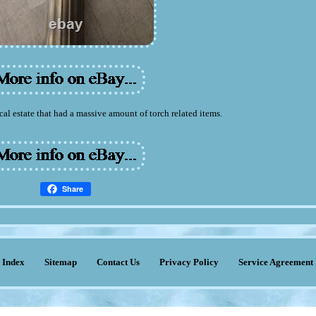
cal estate that had a massive amount of torch related items.
Share
Index
Sitemap
Contact Us
Privacy Policy
Service Agreement