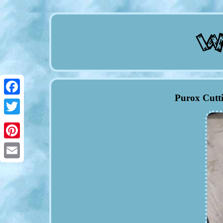
Purox Cutt
Facebook
Twitter
Pinterest
Email