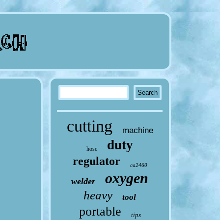
cutting
machine
duty
hose
regulator
ca2460
oxygen
welder
heavy
tool
portable
tips