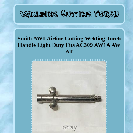
Smith AW1 Airline Cutting Welding Torch
Handle Light Duty Fits AC309 AW1A AW
AT