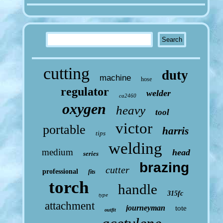
cutting
duty
machine
hose
regulator
welder
ca2460
oxygen
heavy
tool
victor
portable
harris
tips
welding
medium
head
series
brazing
cutter
professional
fits
torch
handle
315fc
type
attachment
journeyman
tote
outfit