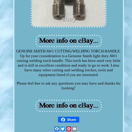
GENUINE SMITH AW1 CUTTING/WELDING TORCH HANDLE.
Up for your consideration is a Genuine Smith light duty AW1
cutting welding torch handle. This torch has been used very little
and is still in excellent condition and ready to go to work. I also
have many other cutting and welding torches, tools and
equipment listed if you are interested.
Please feel free to ask any questions you may have and thanks for
looking!
Share
Facebook
Twitter
Pinterest
Email