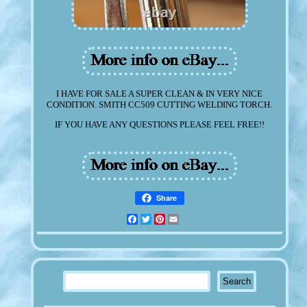
I HAVE FOR SALE A SUPER CLEAN & IN VERY NICE
CONDITION. SMITH CC509 CUTTING WELDING TORCH.
IF YOU HAVE ANY QUESTIONS PLEASE FEEL FREE!!
Share
Facebook
Twitter
Pinterest
Email