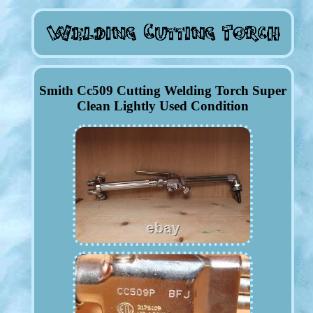
Smith Cc509 Cutting Welding Torch Super
Clean Lightly Used Condition