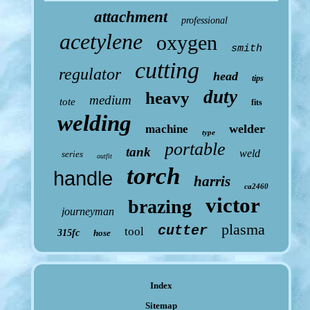
attachment
professional
acetylene
oxygen
smith
cutting
regulator
head
tips
duty
heavy
medium
tote
fits
welding
welder
machine
type
portable
tank
weld
series
outfit
torch
handle
harris
ca2460
victor
brazing
journeyman
plasma
cutter
tool
315fc
hose
Index
Sitemap