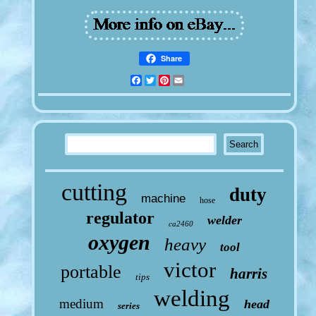
Share
Facebook
Twitter
Pinterest
Email
cutting
duty
machine
hose
regulator
welder
ca2460
oxygen
heavy
tool
victor
portable
harris
tips
welding
medium
head
series