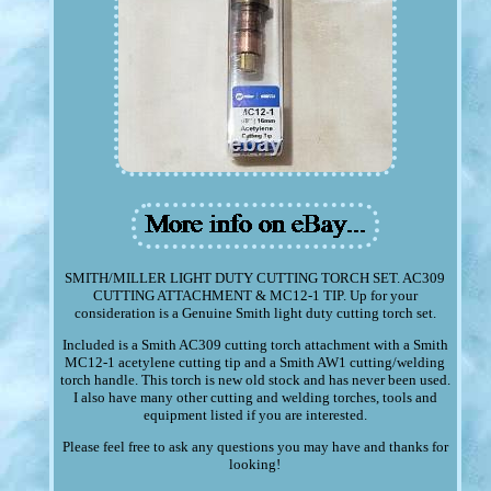
SMITH/MILLER LIGHT DUTY CUTTING TORCH SET. AC309
CUTTING ATTACHMENT & MC12-1 TIP. Up for your
consideration is a Genuine Smith light duty cutting torch set.
Included is a Smith AC309 cutting torch attachment with a Smith
MC12-1 acetylene cutting tip and a Smith AW1 cutting/welding
torch handle. This torch is new old stock and has never been used.
I also have many other cutting and welding torches, tools and
equipment listed if you are interested.
Please feel free to ask any questions you may have and thanks for
looking!