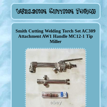
Smith Cutting Welding Torch Set AC309
Attachment AW1 Handle MC12-1 Tip
Miller