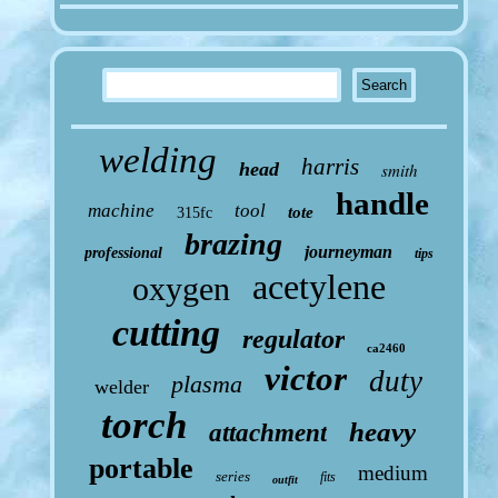
welding
harris
head
smith
handle
machine
tool
tote
315fc
brazing
journeyman
professional
tips
acetylene
oxygen
cutting
regulator
ca2460
victor
duty
plasma
welder
torch
heavy
attachment
portable
medium
series
fits
outfit