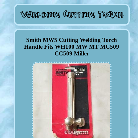
Smith MW5 Cutting Welding Torch
Handle Fits WH100 MW MT MC509
CC509 Miller