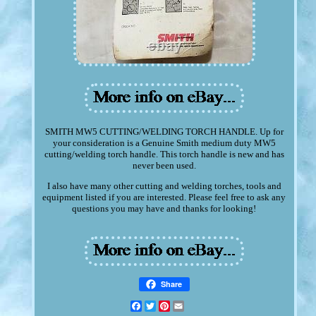
SMITH MW5 CUTTING/WELDING TORCH HANDLE. Up for
your consideration is a Genuine Smith medium duty MW5
cutting/welding torch handle. This torch handle is new and has
never been used.
I also have many other cutting and welding torches, tools and
equipment listed if you are interested. Please feel free to ask any
questions you may have and thanks for looking!
Share
Facebook
Twitter
Pinterest
Email