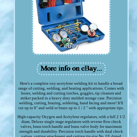
Here's a complete oxy-acetylene welding kit to handle a broad
range of cutting, welding, and heating applications. Comes with
hoses, welding and cutting torches, goggles, tip cleaners and
striker packed in a heavy duty molded storage case. Precision
welding, cutting, brazing, soldering, hand facing and more! It'll
cut up to 6" and weld or braze up to 1 / 2 " with appropriate tips.
High-capacity Oxygen and Acetylene regulators, with a full 2 1/2
diam. Deluxe single stage regulators with reverse flow check
valves, brass torch handle and brass valve body for maximum
strength and durability. Precision torch handle with dual check
valves, cutting attachment and cutting tip size No. UL-listed