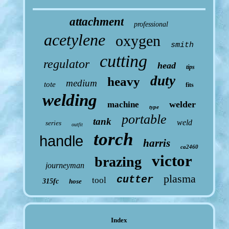
attachment
professional
acetylene
oxygen
smith
cutting
regulator
head
tips
duty
heavy
medium
tote
fits
welding
welder
machine
type
portable
tank
weld
series
outfit
torch
handle
harris
ca2460
victor
brazing
journeyman
plasma
cutter
tool
315fc
hose
Index