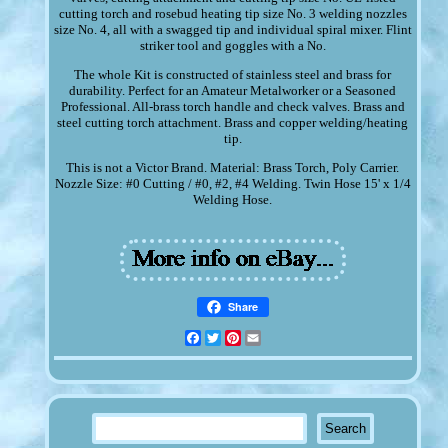
cutting torch and rosebud heating tip size No. 3 welding nozzles
size No. 4, all with a swagged tip and individual spiral mixer. Flint
striker tool and goggles with a No.
The whole Kit is constructed of stainless steel and brass for
durability. Perfect for an Amateur Metalworker or a Seasoned
Professional. All-brass torch handle and check valves. Brass and
steel cutting torch attachment. Brass and copper welding/heating
tip.
This is not a Victor Brand. Material: Brass Torch, Poly Carrier.
Nozzle Size: #0 Cutting / #0, #2, #4 Welding. Twin Hose 15' x 1/4
Welding Hose.
Share
Facebook
Twitter
Pinterest
Email