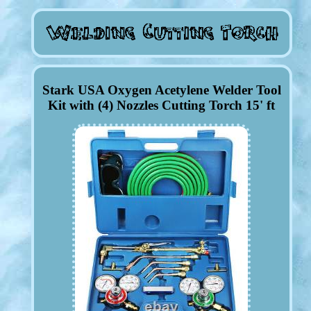
Stark USA Oxygen Acetylene Welder Tool
Kit with (4) Nozzles Cutting Torch 15' ft