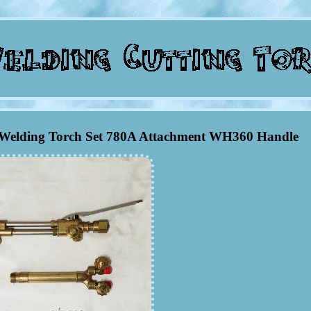
g Welding Torch Set 780A Attachment WH360 Handle