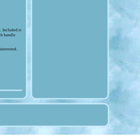
 Included is
ch handle
interested.