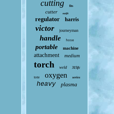
cutting
fits
cutter
outfit
regulator
harris
victor
journeyman
handle
hose
portable
machine
attachment
medium
torch
weld
315fc
oxygen
tote
series
heavy
plasma