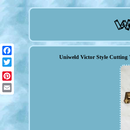
Uniweld Victor Style Cuttin
Facebook
Twitter
Pinterest
Email