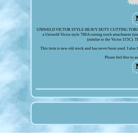
UNIWELD VICTOR STYLE HEAVY DUTY CUTTING TORCH. Up for 
a Uniweld Victor style 780A cutting torch attachment (s
(similar to the Victor 315C). T
This item is new old stock and has never been used. I also 
Please feel free to