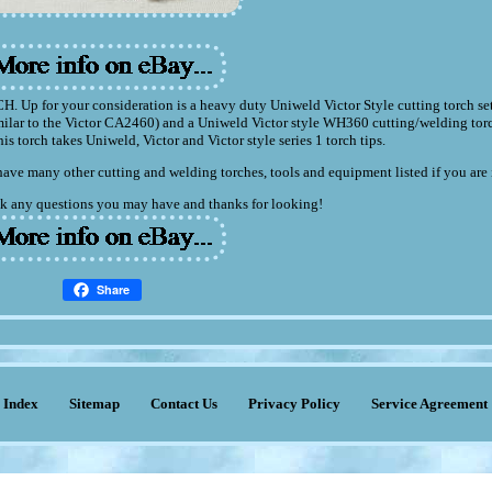
your consideration is a heavy duty Uniweld Victor Style cutting torch set.
imilar to the Victor CA2460) and a Uniweld Victor style WH360 cutting/welding tor
his torch takes Uniweld, Victor and Victor style series 1 torch tips.
have many other cutting and welding torches, tools and equipment listed if you are 
 ask any questions you may have and thanks for looking!
Share
Index
Sitemap
Contact Us
Privacy Policy
Service Agreement