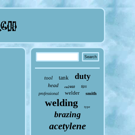
duty
tank
tool
head
tips
ca2460
welder
smith
professional
welding
type
brazing
acetylene