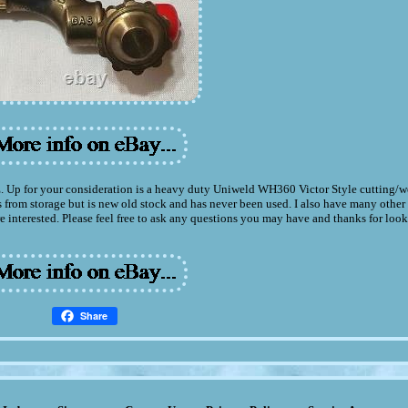
our consideration is a heavy duty Uniweld WH360 Victor Style cutting/we
s from storage but is new old stock and has never been used. I also have many other
e interested. Please feel free to ask any questions you may have and thanks for loo
Share