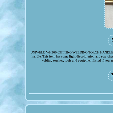
UNIWELD WH360 CUTTING/WELDING TORCH HANDLE. Up for y
handle. This item has some light discoloration and scratche
welding torches, tools and equipment listed if you ar