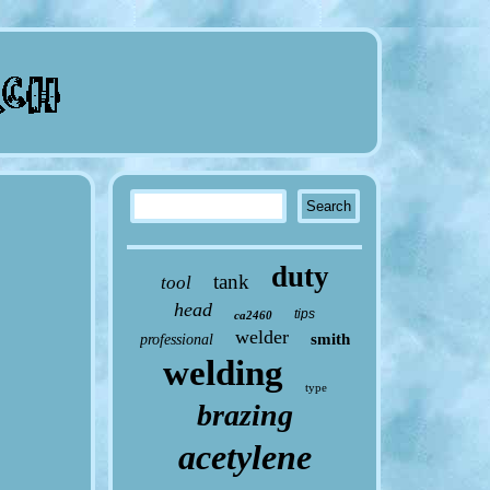
duty
tank
tool
head
tips
ca2460
welder
smith
professional
welding
type
brazing
acetylene