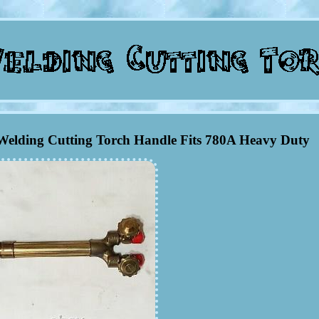
Welding Cutting Torch Handle Fits 780A Heavy Duty