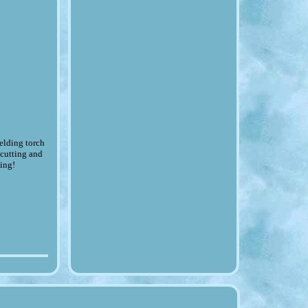
lding torch
 cutting and
king!