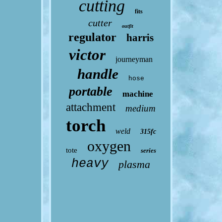
cutting
fits
cutter
outfit
regulator
harris
victor
journeyman
handle
hose
portable
machine
attachment
medium
torch
weld
315fc
oxygen
tote
series
heavy
plasma