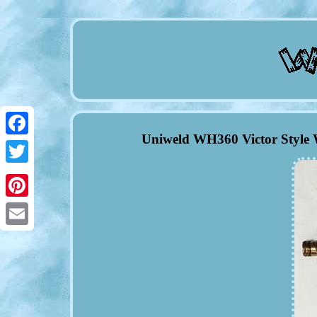
Uniweld WH360 Victor Style 
Facebook
Twitter
Pinterest
Email