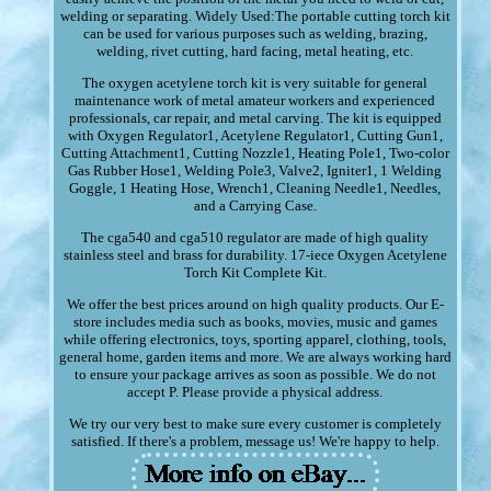
welding or separating. Widely Used:The portable cutting torch kit
can be used for various purposes such as welding, brazing,
welding, rivet cutting, hard facing, metal heating, etc.
The oxygen acetylene torch kit is very suitable for general
maintenance work of metal amateur workers and experienced
professionals, car repair, and metal carving. The kit is equipped
with Oxygen Regulator1, Acetylene Regulator1, Cutting Gun1,
Cutting Attachment1, Cutting Nozzle1, Heating Pole1, Two-color
Gas Rubber Hose1, Welding Pole3, Valve2, Igniter1, 1 Welding
Goggle, 1 Heating Hose, Wrench1, Cleaning Needle1, Needles,
and a Carrying Case.
The cga540 and cga510 regulator are made of high quality
stainless steel and brass for durability. 17-iece Oxygen Acetylene
Torch Kit Complete Kit.
We offer the best prices around on high quality products. Our E-
store includes media such as books, movies, music and games
while offering electronics, toys, sporting apparel, clothing, tools,
general home, garden items and more. We are always working hard
to ensure your package arrives as soon as possible. We do not
accept P. Please provide a physical address.
We try our very best to make sure every customer is completely
satisfied. If there's a problem, message us! We're happy to help.