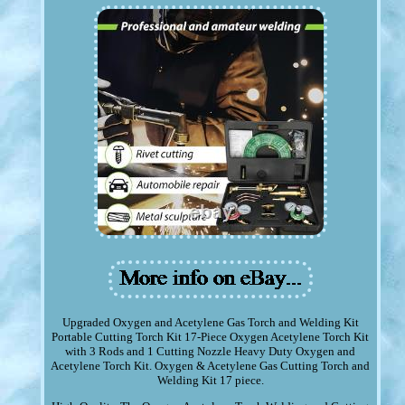
Upgraded Oxygen and Acetylene Gas Torch and Welding Kit
Portable Cutting Torch Kit 17-Piece Oxygen Acetylene Torch Kit
with 3 Rods and 1 Cutting Nozzle Heavy Duty Oxygen and
Acetylene Torch Kit. Oxygen & Acetylene Gas Cutting Torch and
Welding Kit 17 piece.