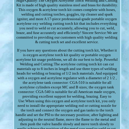
High-Quality:The Oxygen Acetylene Torch Welding and Cutting
Kit is made of high quality stainless steel and brass for durability.
This oxygen & acetylene torch kit comes complete with hoses,
welding and cutting torches, goggles, tip cleaner and spark
igniter, and more A 17-piece professional-grade portable oxygen
acetylene oxy welding cutting torch kit that includes everything
you need to weld or cut accurately, allowing you to cut, weld,
braze, and fuse accurately and efficiently! Sincere Service:We are
committed to providing our customers with high quality welding
& cutting torch set and excellent service.
If you have any questions about the cutting torch kit, Whether it
is oxygen acetylene torch kit quality or portable oxygen
acetylene kit usage problems, we all do our best to help. Powerful
Welding and Cutting:The acetylene cutting torch kit can cut
materials up to 6 inches in length and use three types of welding
heads for welding or brazing of 1/2 inch materials. And equipped
with a oxygen and acetylene regulator with a diameter of 2 1/2 ,
the acetylene tank connector: CGA-510 is suitable for all
acetylene cylinders except MC and B sizes; the oxygen tank
connector: CGA-540 is suitable for all American made oxygen,
providing excellent support for welding, brazing. Easy to
Use:When using this oxygen and acetylene torch kit, you only
need to install the appropriate welding rod or cutting nozzle for
the torch and connect the oxygen and gas tanks to the torch
handle and set the PSI to the necessary position; after lighting and
adjusting to the neutral flame, move the flame to the metal and
then push the valve handle slowly and move torch slowly to
easily achieve the position of the metal you need to weld or cut,