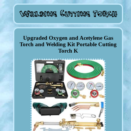
Upgraded Oxygen and Acetylene Gas
Torch and Welding Kit Portable Cutting
Torch K