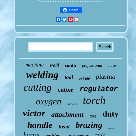
Share
Facebook
Twitter
Pinterest
Email
machine
weld
smith
professional
hose
welding
plasma
tool
ca2460
cutting
regulator
cutter
torch
oxygen
series
victor
duty
attachment
tote
handle
brazing
head
type
harris
tank
welder
journeyman