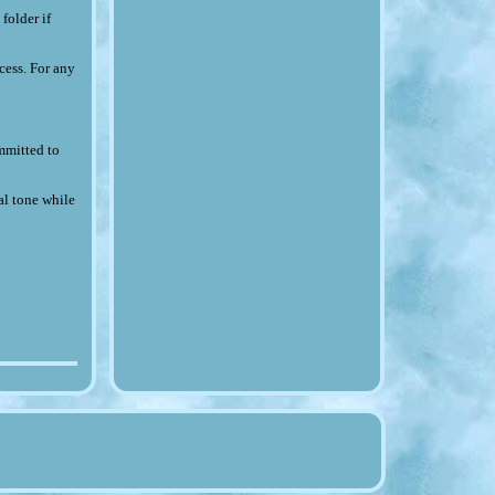
folder if
cess. For any
ommitted to
al tone while