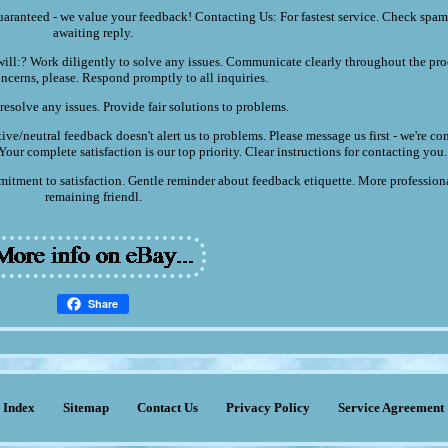
uaranteed - we value your feedback! Contacting Us: For fastest service. Check spam 
awaiting reply.
ll:? Work diligently to solve any issues. Communicate clearly throughout the pro
ncerns, please. Respond promptly to all inquiries.
resolve any issues. Provide fair solutions to problems.
ive/neutral feedback doesn't alert us to problems. Please message us first - we're c
our complete satisfaction is our top priority. Clear instructions for contacting you.
itment to satisfaction. Gentle reminder about feedback etiquette. More profession
remaining friendl.
Share
Index
Sitemap
Contact Us
Privacy Policy
Service Agreement