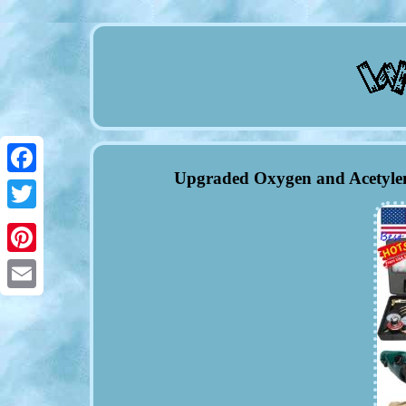
Upgraded Oxygen and Acetylen
Facebook
Twitter
Pinterest
Email