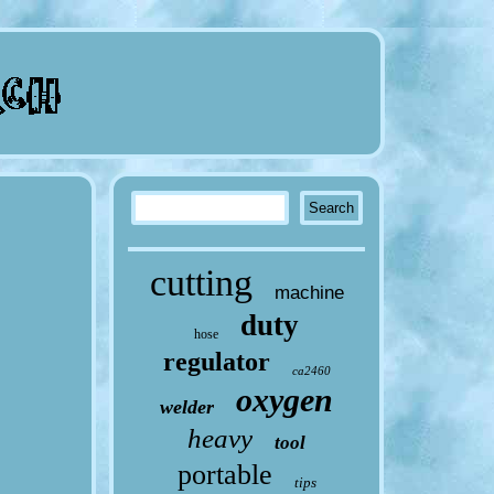
cutting
machine
duty
hose
regulator
ca2460
oxygen
welder
heavy
tool
portable
tips