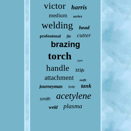
victor
harris
medium
series
welding
head
cutter
professional
fits
brazing
torch
type
handle
315fc
attachment
outfit
tank
journeyman
tote
acetylene
smith
plasma
weld