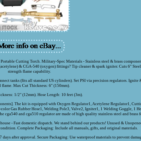
rtable Cutting Torch. Military-Spec Materials - Stainless steel & brass componen
etylene) & CGA-540 (oxygen) fittings? Tip cleaner & spark igniter. Cuts 6" Steel -
strength flame capability.
ect tanks (fits all standard US cylinders). Set PSI via precision regulators. Ignite 
l flame. Max Cut Thickness: 6" (150mm).
kness: 1/2" (12mm). Hose Length: 10 feet (3m).
components]. The kit is equipped with Oxygen Regulator1, Acetylene Regulator1, Cutt
color Gas Rubber Hose1, Welding Pole3, Valve2, Igniter1, 1 Welding Goggle, 1 He
 cga540 and cga510 regulator are made of high quality stainless steel and brass fo
ouse - Fast domestic dispatch. We stand behind our products! Unused & Unopened
condition. Complete Packaging: Include all manuals, gifts, and original materials.
days after approval. Secure Packaging: Use waterproof materials to prevent damage