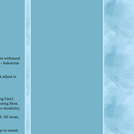
ts withstand
 Industrial-
& adjust to
ing Gun1,
ating Hose,
r durability.
: All items,
 in transit.