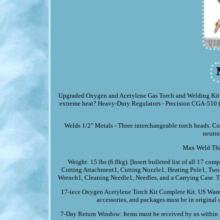
Upgraded Oxygen and Acetylene Gas Torch and Welding Kit Po
extreme heat? Heavy-Duty Regulators - Precision CGA-510 (ac
Welds 1/2" Metals - Three interchangeable torch heads. Conn
neutra
Max Weld Thic
Weight: 15 lbs (6.8kg). [Insert bulleted list of all 17 
Cutting Attachment1, Cutting Nozzle1, Heating Pole1, Two-
Wrench1, Cleaning Needle1, Needles, and a Carrying Case. The
17-iece Oxygen Acetylene Torch Kit Complete Kit. US Wareh
accessories, and packages must be in original 
7-Day Return Window: Items must be received by us within 7 