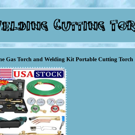
e Gas Torch and Welding Kit Portable Cutting Torch