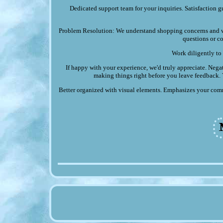
Dedicated support team for your inquiries. Satisfaction g
Problem Resolution: We understand shopping concerns and wi
questions or co
Work diligently to 
If happy with your experience, we'd truly appreciate. Negat
making things right before you leave feedback. Y
Better organized with visual elements. Emphasizes your comm